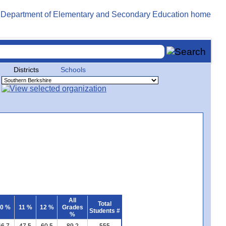
Districts
Schools
All
Total
0 %
11 %
12 %
Grades
Students #
%
66.7
47.5
60.5
89.2
555