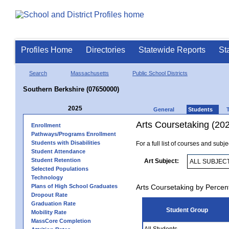
Profiles Home
Directories
Statewide Reports
St
Search
Massachusetts
Public School Districts
Southern Berkshire (07650000)
2025
General
Students
Arts Coursetaking (20
Enrollment
Pathways/Programs Enrollment
Students with Disabilities
For a full list of courses and subj
Student Attendance
Student Retention
Art Subject:
Selected Populations
Technology
Plans of High School Graduates
Arts Coursetaking by Percen
Dropout Rate
Graduation Rate
Student Group
Mobility Rate
MassCore Completion
All Students