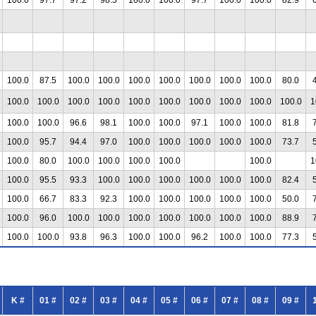
100.0
87.5
100.0
100.0
100.0
100.0
100.0
100.0
100.0
80.0
100.0
100.0
100.0
100.0
100.0
100.0
100.0
100.0
100.0
100.0
1
100.0
100.0
96.6
98.1
100.0
100.0
97.1
100.0
100.0
81.8
100.0
95.7
94.4
97.0
100.0
100.0
100.0
100.0
100.0
73.7
100.0
80.0
100.0
100.0
100.0
100.0
100.0
1
100.0
95.5
93.3
100.0
100.0
100.0
100.0
100.0
100.0
82.4
100.0
66.7
83.3
92.3
100.0
100.0
100.0
100.0
100.0
50.0
100.0
96.0
100.0
100.0
100.0
100.0
100.0
100.0
100.0
88.9
100.0
100.0
93.8
96.3
100.0
100.0
96.2
100.0
100.0
77.3
K #
01 #
02 #
03 #
04 #
05 #
06 #
07 #
08 #
09 #