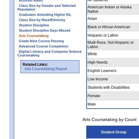
Attrition Rates
Class Size by Gender and Selected
American Indian or Alaska
Population
Native
Graduates Attending Higher Ed.
Asian
Class Size by Race/Ethnicity
Student Discipline
Black or African American
Student Discipline Days Missed
Hispanic or Latino
Arts Coursetaking
Grade Nine Course Passing
Multi-Race, Not Hispanic or
Advanced Course Completion
Latino
Digital Literacy and Computer Science
White
Coursetaking
High Needs
Related Links:
Arts Coursetaking Report
English Learners
Low Income
Students with Disabilities
Female
Male
Arts Coursetaking by Count
Student Group