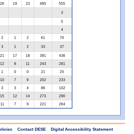
26
19
23
495
555
3
5
4
2
1
2
61
70
3
1
2
33
37
21
17
18
391
436
12
8
11
243
281
1
0
0
21
25
10
7
9
202
233
3
3
4
86
102
15
12
14
273
290
11
7
9
221
264
olicies
Contact DESE
Digital Accessibility Statement