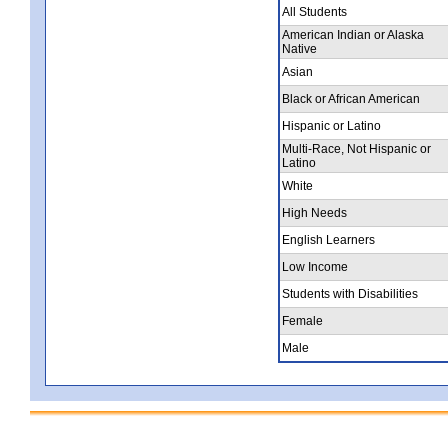
All Students
American Indian or Alaska
Native
Asian
Black or African American
Hispanic or Latino
Multi-Race, Not Hispanic or
Latino
White
High Needs
English Learners
Low Income
Students with Disabilities
Female
Male