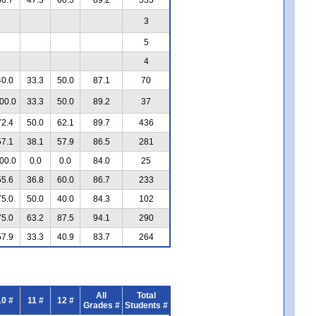
3
5
4
40.0
33.3
50.0
87.1
70
00.0
33.3
50.0
89.2
37
72.4
50.0
62.1
89.7
436
57.1
38.1
57.9
86.5
281
00.0
0.0
0.0
84.0
25
55.6
36.8
60.0
86.7
233
75.0
50.0
40.0
84.3
102
75.0
63.2
87.5
94.1
290
57.9
33.3
40.9
83.7
264
All
Total
10 #
11 #
12 #
Grades #
Students #