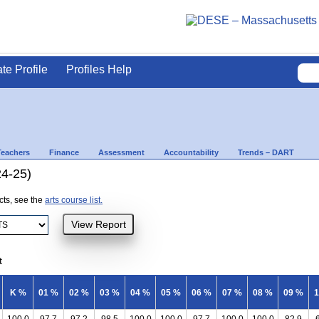
ate Profile
Profiles Help
Teachers
Finance
Assessment
Accountability
Trends – DART
24-25)
ects, see the
arts course list.
t
K %
01 %
02 %
03 %
04 %
05 %
06 %
07 %
08 %
09 %
1
100.0
97.7
97.2
98.5
100.0
100.0
97.7
100.0
100.0
82.9