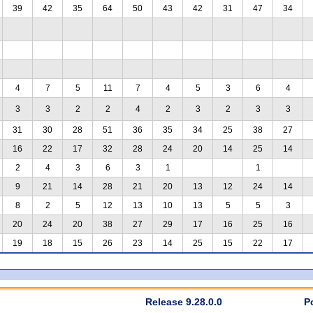
39
42
35
64
50
43
42
31
47
34
4
7
5
11
7
4
5
3
6
4
3
3
2
2
4
2
3
2
3
3
31
30
28
51
36
35
34
25
38
27
16
22
17
32
28
24
20
14
25
14
2
4
3
6
3
1
1
9
21
14
28
21
20
13
12
24
14
8
2
5
12
13
10
13
5
5
3
20
24
20
38
27
29
17
16
25
16
19
18
15
26
23
14
25
15
22
17
Release 9.28.0.0
P