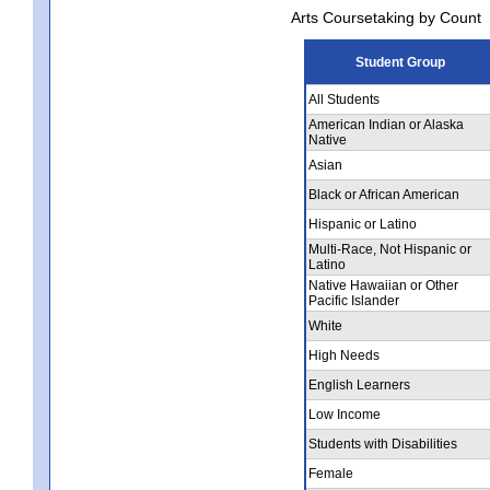
Arts Coursetaking by Count
Student Group
All Students
American Indian or Alaska
Native
Asian
Black or African American
Hispanic or Latino
Multi-Race, Not Hispanic or
Latino
Native Hawaiian or Other
Pacific Islander
White
High Needs
English Learners
Low Income
Students with Disabilities
Female