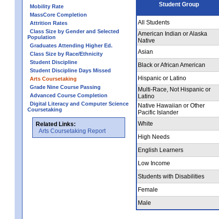
Student Group
Mobility Rate
MassCore Completion
All Students
Attrition Rates
Class Size by Gender and Selected
American Indian or Alaska
Population
Native
Graduates Attending Higher Ed.
Asian
Class Size by Race/Ethnicity
Student Discipline
Black or African American
Student Discipline Days Missed
Hispanic or Latino
Arts Coursetaking
Grade Nine Course Passing
Multi-Race, Not Hispanic or
Advanced Course Completion
Latino
Digital Literacy and Computer Science
Native Hawaiian or Other
Coursetaking
Pacific Islander
White
Related Links:
Arts Coursetaking Report
High Needs
English Learners
Low Income
Students with Disabilities
Female
Male