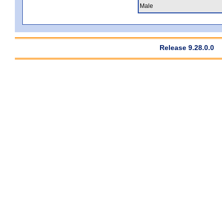
Male
Release 9.28.0.0