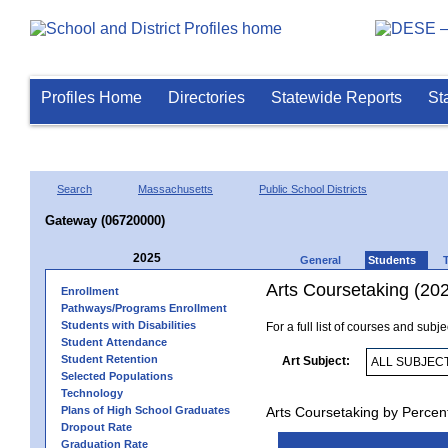
Profiles Home
Directories
Statewide Reports
St
Search
Massachusetts
Public School Districts
Gateway (06720000)
2025
General
Students
Arts Coursetaking (20
Enrollment
Pathways/Programs Enrollment
Students with Disabilities
For a full list of courses and subj
Student Attendance
Student Retention
Art Subject:
Selected Populations
Technology
Plans of High School Graduates
Arts Coursetaking by Percen
Dropout Rate
Graduation Rate