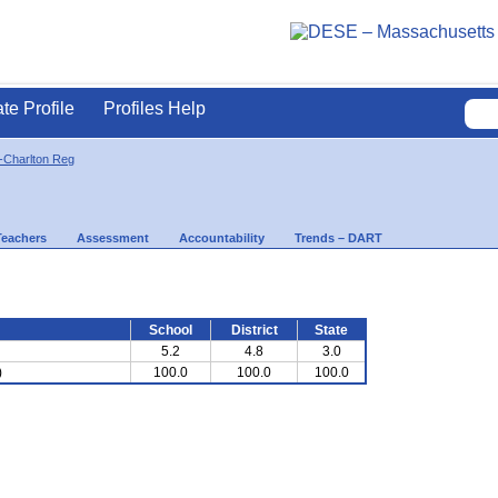
ate Profile
Profiles Help
-Charlton Reg
Teachers
Assessment
Accountability
Trends – DART
School
District
State
5.2
4.8
3.0
)
100.0
100.0
100.0