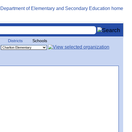
Districts
Schools