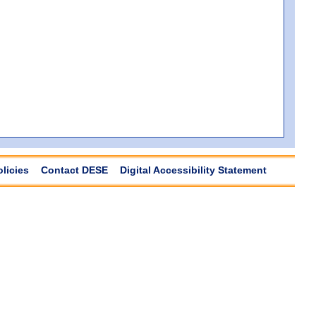
olicies
Contact DESE
Digital Accessibility Statement