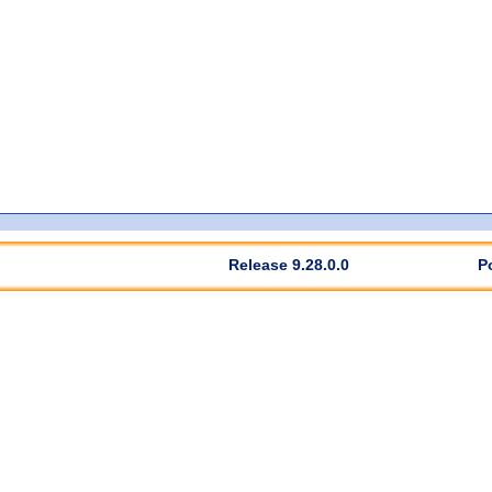
Release 9.28.0.0
P