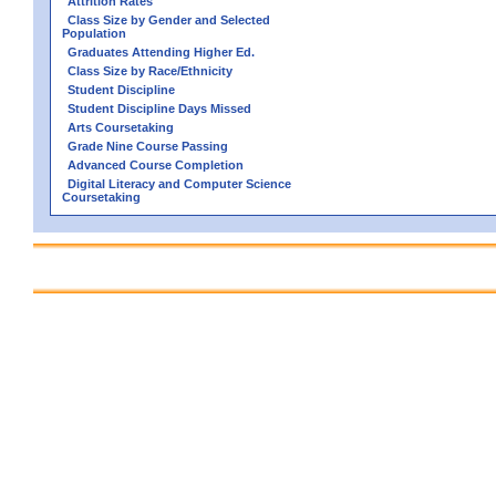
Attrition Rates
Class Size by Gender and Selected
Population
Graduates Attending Higher Ed.
Class Size by Race/Ethnicity
Student Discipline
Student Discipline Days Missed
Arts Coursetaking
Grade Nine Course Passing
Advanced Course Completion
Digital Literacy and Computer Science
Coursetaking