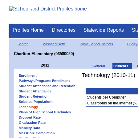
Profiles Home
Directories
Statewide Reports
St
Search
Massachusetts
Public School Districts
Dudley
Charlton Elementary (06580020)
2011
General
Students
Technology (2010-11)
Enrollment
Pathways/Programs Enrollment
Student Attendance and Retention
Student Attendance
Student Retention
Students per Computer
Selected Populations
Classrooms on the Internet (%
Technology
Plans of High School Graduates
Dropout Rate
Graduation Rate
Mobility Rate
MassCore Completion