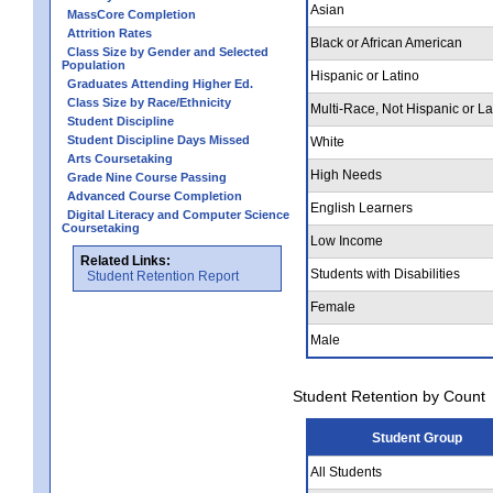
Asian
MassCore Completion
Attrition Rates
Black or African American
Class Size by Gender and Selected
Population
Hispanic or Latino
Graduates Attending Higher Ed.
Class Size by Race/Ethnicity
Multi-Race, Not Hispanic or La
Student Discipline
Student Discipline Days Missed
White
Arts Coursetaking
High Needs
Grade Nine Course Passing
Advanced Course Completion
English Learners
Digital Literacy and Computer Science
Coursetaking
Low Income
Related Links:
Students with Disabilities
Student Retention Report
Female
Male
Student Retention by Count
Student Group
All Students