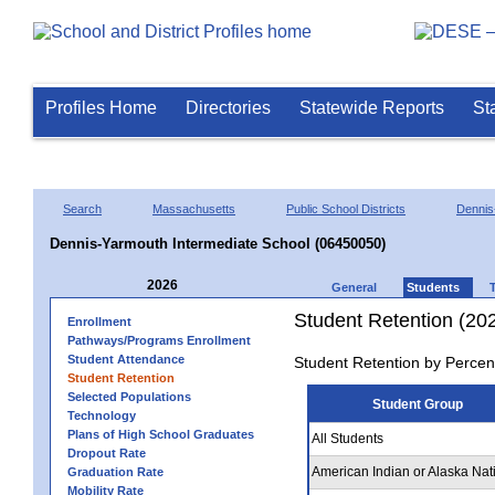
Profiles Home
Directories
Statewide Reports
St
Search
Massachusetts
Public School Districts
Dennis
Dennis-Yarmouth Intermediate School (06450050)
2026
General
Students
Student Retention (20
Enrollment
Pathways/Programs Enrollment
Student Attendance
Student Retention by Percen
Student Retention
Selected Populations
Student Group
Technology
Plans of High School Graduates
All Students
Dropout Rate
American Indian or Alaska Nat
Graduation Rate
Mobility Rate