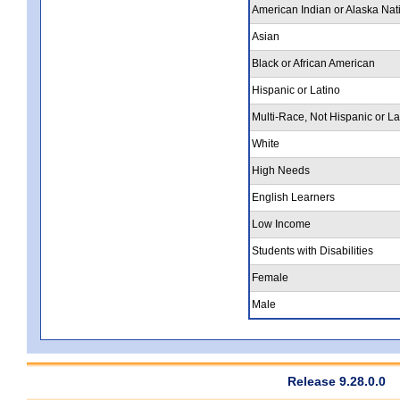
American Indian or Alaska Nat
Asian
Black or African American
Hispanic or Latino
Multi-Race, Not Hispanic or La
White
High Needs
English Learners
Low Income
Students with Disabilities
Female
Male
Release 9.28.0.0