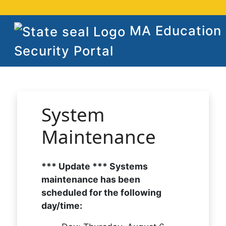
MA Education
Security Portal
System
Maintenance
*** Update *** Systems
maintenance has been
scheduled for the following
day/time: