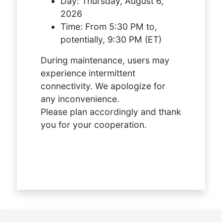
Day:
Thursday, August 6,
2026
Time:
From 5:30 PM to,
potentially, 9:30 PM (ET)
During maintenance, users may
experience intermittent
connectivity. We apologize for
any inconvenience.
Please plan accordingly and thank
you for your cooperation.