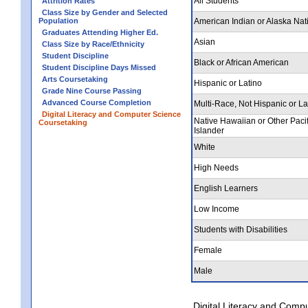
All Students
Attrition Rates
Class Size by Gender and Selected
Population
American Indian or Alaska Nat
Graduates Attending Higher Ed.
Asian
Class Size by Race/Ethnicity
Student Discipline
Black or African American
Student Discipline Days Missed
Arts Coursetaking
Hispanic or Latino
Grade Nine Course Passing
Advanced Course Completion
Multi-Race, Not Hispanic or La
Digital Literacy and Computer Science
Native Hawaiian or Other Pacif
Coursetaking
Islander
White
High Needs
English Learners
Low Income
Students with Disabilities
Female
Male
Digital Literacy and Comp