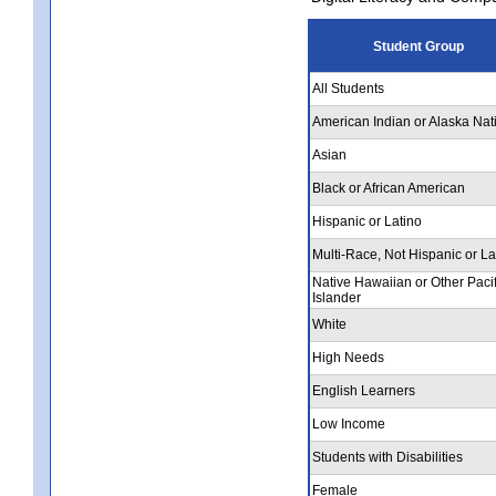
Student Group
All Students
American Indian or Alaska Nat
Asian
Black or African American
Hispanic or Latino
Multi-Race, Not Hispanic or La
Native Hawaiian or Other Pacif
Islander
White
High Needs
English Learners
Low Income
Students with Disabilities
Female