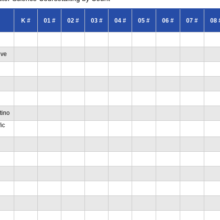
K #
01 #
02 #
03 #
04 #
05 #
06 #
07 #
08 
ive
tino
ic