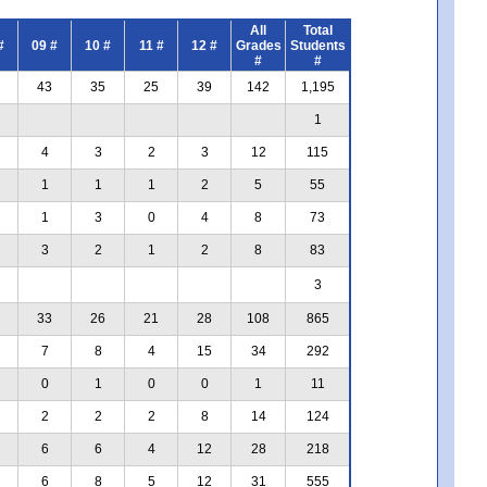
All
Total
#
09 #
10 #
11 #
12 #
Grades
Students
#
#
43
35
25
39
142
1,195
1
4
3
2
3
12
115
1
1
1
2
5
55
1
3
0
4
8
73
3
2
1
2
8
83
3
33
26
21
28
108
865
7
8
4
15
34
292
0
1
0
0
1
11
2
2
2
8
14
124
6
6
4
12
28
218
6
8
5
12
31
555