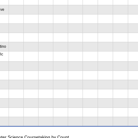
ive
tino
ic
uter Science Coursetaking by Count