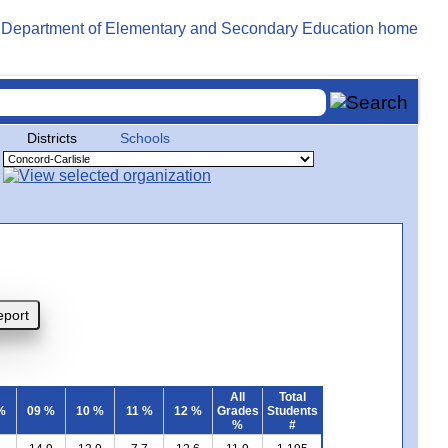
Districts
Schools
All
Total
%
09 %
10 %
11 %
12 %
Grades
Students
%
#