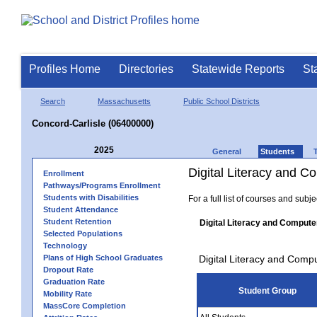
Profiles Home
Directories
Statewide Reports
St
Search
Massachusetts
Public School Districts
Concord-Carlisle (06400000)
2025
General
Students
Digital Literacy and 
Enrollment
Pathways/Programs Enrollment
Students with Disabilities
For a full list of courses and subj
Student Attendance
Student Retention
Digital Literacy and Compute
Selected Populations
Technology
Plans of High School Graduates
Digital Literacy and Comp
Dropout Rate
Graduation Rate
Student Group
Mobility Rate
MassCore Completion