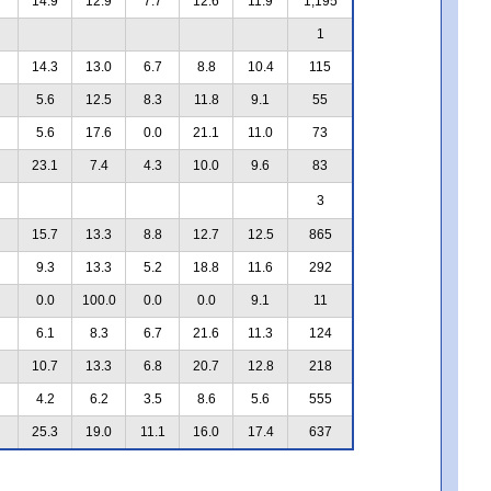
14.9
12.9
7.7
12.6
11.9
1,195
1
14.3
13.0
6.7
8.8
10.4
115
5.6
12.5
8.3
11.8
9.1
55
5.6
17.6
0.0
21.1
11.0
73
23.1
7.4
4.3
10.0
9.6
83
3
15.7
13.3
8.8
12.7
12.5
865
9.3
13.3
5.2
18.8
11.6
292
0.0
100.0
0.0
0.0
9.1
11
6.1
8.3
6.7
21.6
11.3
124
10.7
13.3
6.8
20.7
12.8
218
4.2
6.2
3.5
8.6
5.6
555
25.3
19.0
11.1
16.0
17.4
637