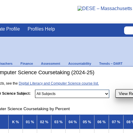
ate Profile
Profiles Help
Teachers
Finance
Assessment
Accountability
Trends – DART
Computer Science Coursetaking (2024-25)
ects, see the
Digital Literacy and Computer Science course list.
r Science Subject:
uter Science Coursetaking by Percent
K %
01 %
02 %
03 %
04 %
05 %
06 %
07 %
08 