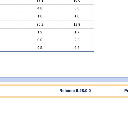
37.1
16.0
4.8
3.8
1.0
1.0
35.2
12.8
1.9
1.7
0.0
2.2
9.5
6.2
Release 9.28.0.0
P