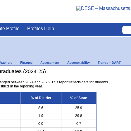
ate Profile
Profiles Help
Teachers
Finance
Assessment
Accountability
Trends – DART
Graduates (2024-25)
anged between 2024 and 2025. This report reflects data for students
tricts in the reporting year.
% of District
% of State
8.6
25.9
1.9
29.8
0.0
0.7