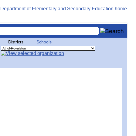
Districts
Schools