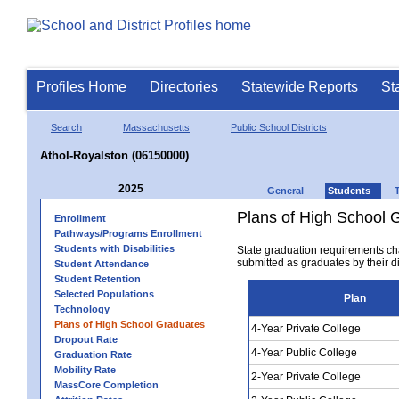
Profiles Home
Directories
Statewide Reports
St
Search
Massachusetts
Public School Districts
Athol-Royalston (06150000)
2025
General
Students
Plans of High School 
Enrollment
Pathways/Programs Enrollment
Students with Disabilities
State graduation requirements ch
submitted as graduates by their dis
Student Attendance
Student Retention
Selected Populations
Plan
Technology
Plans of High School Graduates
4-Year Private College
Dropout Rate
4-Year Public College
Graduation Rate
Mobility Rate
2-Year Private College
MassCore Completion