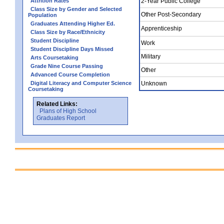
Attrition Rates
2-Year Public College
Class Size by Gender and Selected
Other Post-Secondary
Population
Graduates Attending Higher Ed.
Apprenticeship
Class Size by Race/Ethnicity
Student Discipline
Work
Student Discipline Days Missed
Military
Arts Coursetaking
Grade Nine Course Passing
Other
Advanced Course Completion
Digital Literacy and Computer Science
Unknown
Coursetaking
Related Links:
Plans of High School
Graduates Report