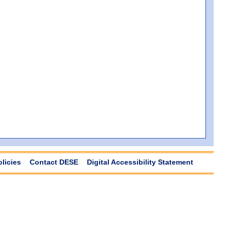
olicies
Contact DESE
Digital Accessibility Statement