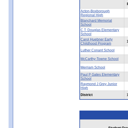
Acton-Boxborough
Regional High
Blanchard Memorial
School
C.T. Douglas Elementary
School
Carol Huebner Early
Childhood Program
Luther Conant School
McCarthy-Towne School
Merriam School
Paul P Gates Elementary
School
Raymond J Grey Junior
High
District
Student Gro