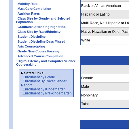
Mobility Rate
Black or African American
MassCore Completion
Attrition Rates
Hispanic or Latino
Class Size by Gender and Selected
Population
Multi-Race, Not Hispanic or La
Graduates Attending Higher Ed.
Native Hawaiian or Other Pacif
Class Size by Race/Ethnicity
Student Discipline
White
Student Discipline Days Missed
Arts Coursetaking
Grade Nine Course Passing
Advanced Course Completion
Digital Literacy and Computer Science
Coursetaking
Related Links:
Enrollment by Grade
Female
Enrollment By Race/Gender
Report
Male
Enrollment by Kindergarten
Enrollment by Pre-kindergarten
Nonbinary
Total