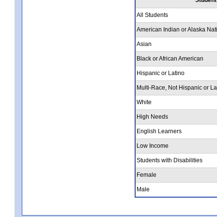
All Students
American Indian or Alaska Nat
Asian
Black or African American
Hispanic or Latino
Multi-Race, Not Hispanic or La
White
High Needs
English Learners
Low Income
Students with Disabilities
Female
Male