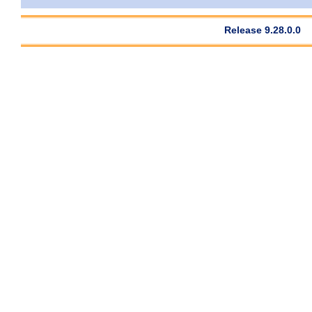
Release 9.28.0.0