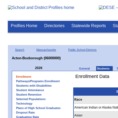
Profiles Home
Directories
Statewide Reports
St
Search
Massachusetts
Public School Districts
Acton-Boxborough (06000000)
2026
General
Students
Enrollment Data
Enrollment
Pathways/Programs Enrollment
Students with Disabilities
Student Attendance
E
Student Retention
Selected Populations
Race
Technology
American Indian or Alaska Nat
Plans of High School Graduates
Dropout Rate
Asian
Graduation Rate