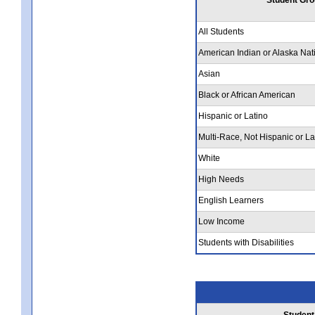
All Students
American Indian or Alaska Nat
Asian
Black or African American
Hispanic or Latino
Multi-Race, Not Hispanic or La
White
High Needs
English Learners
Low Income
Students with Disabilities
Student