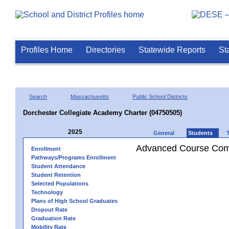
Profiles Home
Directories
Statewide Reports
St
Search
Massachusetts
Public School Districts
Dorchester Collegiate Academy Charter (04750505)
2025
General
Students
Advanced Course Comp
Enrollment
Pathways/Programs Enrollment
Student Attendance
Student Retention
Selected Populations
Technology
Plans of High School Graduates
Dropout Rate
Graduation Rate
Mobility Rate