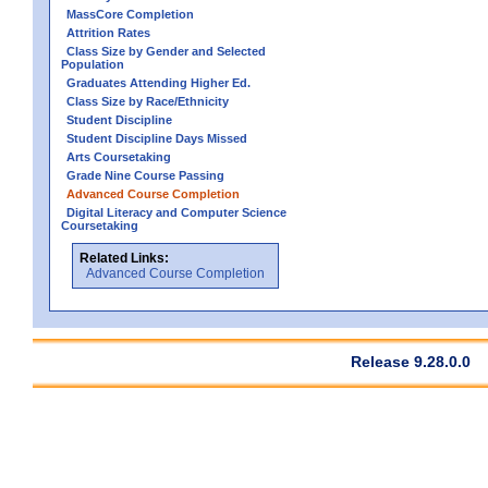
MassCore Completion
Attrition Rates
Class Size by Gender and Selected
Population
Graduates Attending Higher Ed.
Class Size by Race/Ethnicity
Student Discipline
Student Discipline Days Missed
Arts Coursetaking
Grade Nine Course Passing
Advanced Course Completion
Digital Literacy and Computer Science
Coursetaking
Related Links:
Advanced Course Completion
Release 9.28.0.0