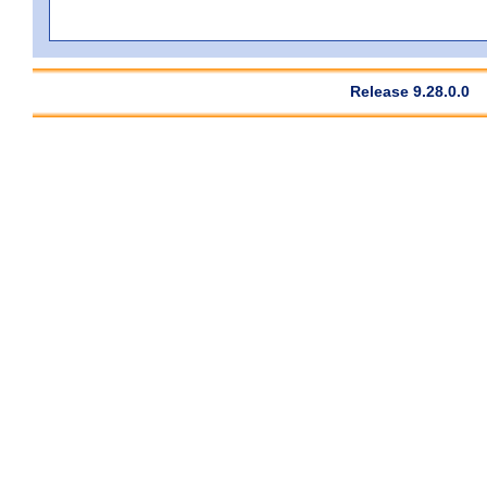
Release 9.28.0.0