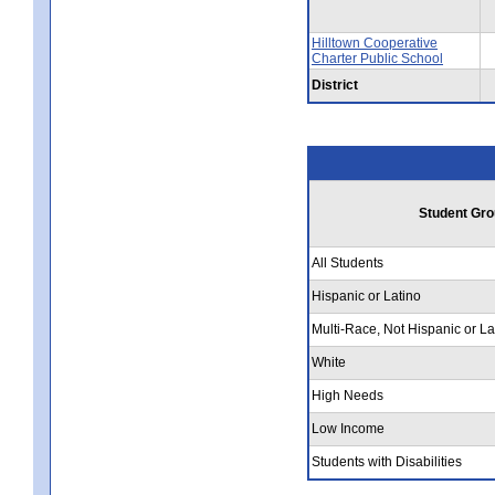
Hilltown Cooperative
Charter Public School
District
Student Gro
All Students
Hispanic or Latino
Multi-Race, Not Hispanic or La
White
High Needs
Low Income
Students with Disabilities