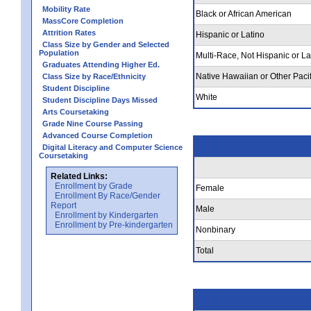
Mobility Rate
Black or African American
MassCore Completion
Attrition Rates
Hispanic or Latino
Class Size by Gender and Selected
Population
Multi-Race, Not Hispanic or La
Graduates Attending Higher Ed.
Native Hawaiian or Other Pacif
Class Size by Race/Ethnicity
Student Discipline
White
Student Discipline Days Missed
Arts Coursetaking
Grade Nine Course Passing
Advanced Course Completion
Digital Literacy and Computer Science
Coursetaking
Related Links:
Enrollment by Grade
Female
Enrollment By Race/Gender
Report
Male
Enrollment by Kindergarten
Enrollment by Pre-kindergarten
Nonbinary
Total