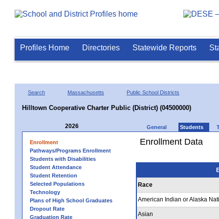
Profiles Home
Directories
Statewide Reports
St
Search
Massachusetts
Public School Districts
Hilltown Cooperative Charter Public (District) (04500000)
2026
General
Students
Enrollment Data
Enrollment
Pathways/Programs Enrollment
Students with Disabilities
Student Attendance
E
Student Retention
Selected Populations
Race
Technology
American Indian or Alaska Nat
Plans of High School Graduates
Dropout Rate
Asian
Graduation Rate