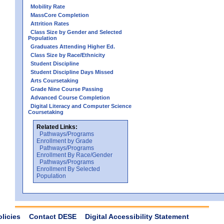
Mobility Rate
MassCore Completion
Attrition Rates
Class Size by Gender and Selected
Population
Graduates Attending Higher Ed.
Class Size by Race/Ethnicity
Student Discipline
Student Discipline Days Missed
Arts Coursetaking
Grade Nine Course Passing
Advanced Course Completion
Digital Literacy and Computer Science
Coursetaking
Related Links:
Pathways/Programs
Enrollment by Grade
Pathways/Programs
Enrollment By Race/Gender
Pathways/Programs
Enrollment By Selected
Population
olicies
Contact DESE
Digital Accessibility Statement