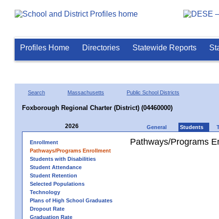
Profiles Home
Directories
Statewide Reports
St
Search
Massachusetts
Public School Districts
Foxborough Regional Charter (District) (04460000)
2026
General
Students
Pathways/Programs En
Enrollment
Pathways/Programs Enrollment
Students with Disabilities
Student Attendance
Student Retention
Selected Populations
Technology
Plans of High School Graduates
Dropout Rate
Graduation Rate