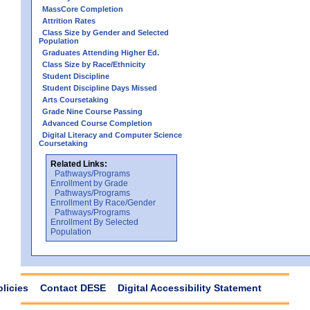
MassCore Completion
Attrition Rates
Class Size by Gender and Selected
Population
Graduates Attending Higher Ed.
Class Size by Race/Ethnicity
Student Discipline
Student Discipline Days Missed
Arts Coursetaking
Grade Nine Course Passing
Advanced Course Completion
Digital Literacy and Computer Science
Coursetaking
Related Links:
Pathways/Programs
Enrollment by Grade
Pathways/Programs
Enrollment By Race/Gender
Pathways/Programs
Enrollment By Selected
Population
olicies
Contact DESE
Digital Accessibility Statement