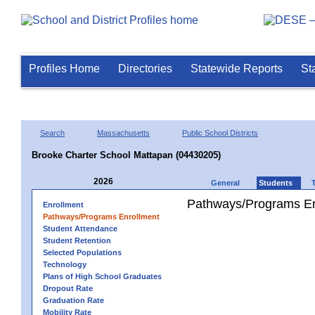
Profiles Home
Directories
Statewide Reports
St
Search
Massachusetts
Public School Districts
Brooke Charter School Mattapan (04430205)
2026
General
Students
Pathways/Programs En
Enrollment
Pathways/Programs Enrollment
Student Attendance
Student Retention
Selected Populations
Technology
Plans of High School Graduates
Dropout Rate
Graduation Rate
Mobility Rate