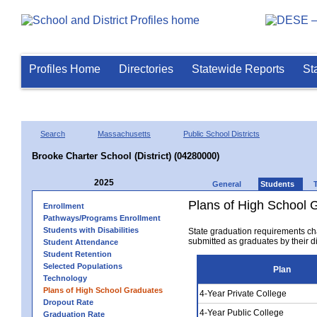
Profiles Home
Directories
Statewide Reports
St
Search
Massachusetts
Public School Districts
Brooke Charter School (District) (04280000)
2025
General
Students
Plans of High School 
Enrollment
Pathways/Programs Enrollment
Students with Disabilities
State graduation requirements ch
submitted as graduates by their dis
Student Attendance
Student Retention
Selected Populations
Plan
Technology
Plans of High School Graduates
4-Year Private College
Dropout Rate
4-Year Public College
Graduation Rate