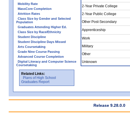
Mobility Rate
2-Year Private College
MassCore Completion
Attrition Rates
2-Year Public College
Class Size by Gender and Selected
Other Post-Secondary
Population
Graduates Attending Higher Ed.
Apprenticeship
Class Size by Race/Ethnicity
Student Discipline
Work
Student Discipline Days Missed
Military
Arts Coursetaking
Grade Nine Course Passing
Other
Advanced Course Completion
Digital Literacy and Computer Science
Unknown
Coursetaking
Related Links:
Plans of High School
Graduates Report
Release 9.28.0.0