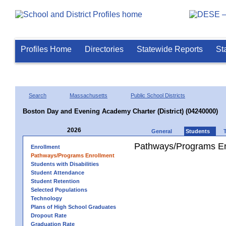
Profiles Home
Directories
Statewide Reports
St
Search
Massachusetts
Public School Districts
Boston Day and Evening Academy Charter (District) (04240000)
2026
General
Students
Pathways/Programs En
Enrollment
Pathways/Programs Enrollment
Students with Disabilities
Student Attendance
Student Retention
Selected Populations
Technology
Plans of High School Graduates
Dropout Rate
Graduation Rate