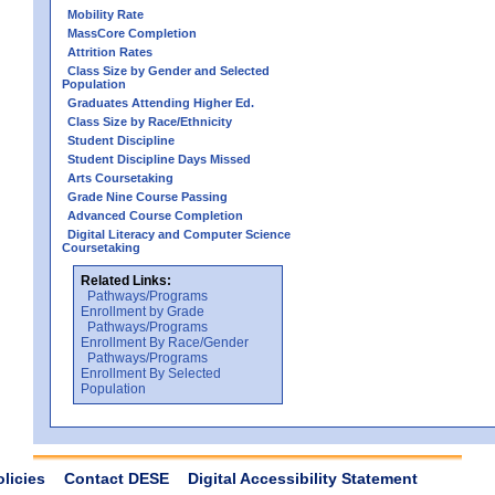
Mobility Rate
MassCore Completion
Attrition Rates
Class Size by Gender and Selected
Population
Graduates Attending Higher Ed.
Class Size by Race/Ethnicity
Student Discipline
Student Discipline Days Missed
Arts Coursetaking
Grade Nine Course Passing
Advanced Course Completion
Digital Literacy and Computer Science
Coursetaking
Related Links:
Pathways/Programs
Enrollment by Grade
Pathways/Programs
Enrollment By Race/Gender
Pathways/Programs
Enrollment By Selected
Population
olicies
Contact DESE
Digital Accessibility Statement