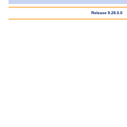
Release 9.28.0.0