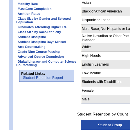
Asian
Mobility Rate
MassCore Completion
Black or African American
Attrition Rates
Class Size by Gender and Selected
Hispanic or Latino
Population
Graduates Attending Higher Ed.
Multi-Race, Not Hispanic or La
Class Size by Race/Ethnicity
Native Hawaiian or Other Pacif
Student Discipline
Islander
Student Discipline Days Missed
Arts Coursetaking
White
Grade Nine Course Passing
High Needs
Advanced Course Completion
Digital Literacy and Computer Science
English Learners
Coursetaking
Low Income
Related Links:
Student Retention Report
Students with Disabilities
Female
Male
Student Retention by Count
Student Group