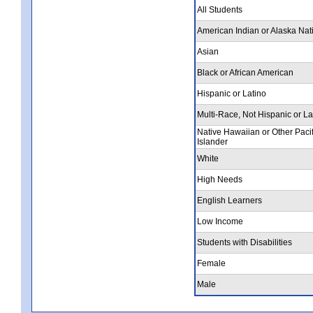
All Students
American Indian or Alaska Nat
Asian
Black or African American
Hispanic or Latino
Multi-Race, Not Hispanic or La
Native Hawaiian or Other Pacif
Islander
White
High Needs
English Learners
Low Income
Students with Disabilities
Female
Male