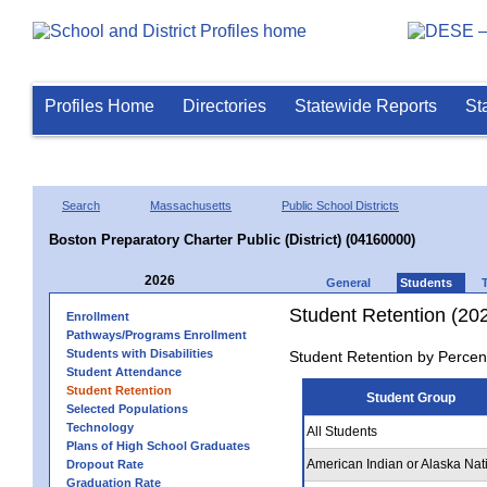
Profiles Home
Directories
Statewide Reports
St
Search
Massachusetts
Public School Districts
Boston Preparatory Charter Public (District) (04160000)
2026
General
Students
Student Retention (20
Enrollment
Pathways/Programs Enrollment
Students with Disabilities
Student Retention by Percen
Student Attendance
Student Retention
Student Group
Selected Populations
Technology
All Students
Plans of High School Graduates
American Indian or Alaska Nat
Dropout Rate
Graduation Rate