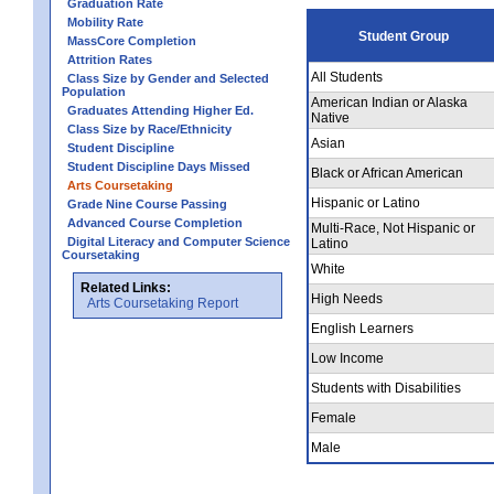
Graduation Rate
Mobility Rate
Student Group
MassCore Completion
Attrition Rates
All Students
Class Size by Gender and Selected
Population
American Indian or Alaska
Graduates Attending Higher Ed.
Native
Class Size by Race/Ethnicity
Asian
Student Discipline
Student Discipline Days Missed
Black or African American
Arts Coursetaking
Hispanic or Latino
Grade Nine Course Passing
Advanced Course Completion
Multi-Race, Not Hispanic or
Digital Literacy and Computer Science
Latino
Coursetaking
White
Related Links:
High Needs
Arts Coursetaking Report
English Learners
Low Income
Students with Disabilities
Female
Male