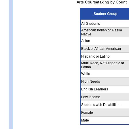
Arts Coursetaking by Count
Student Group
All Students
American Indian or Alaska
Native
Asian
Black or African American
Hispanic or Latino
Multi-Race, Not Hispanic or
Latino
White
High Needs
English Learners
Low Income
Students with Disabilities
Female
Male