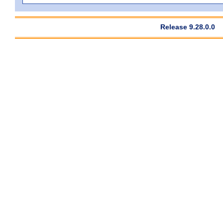
Release 9.28.0.0