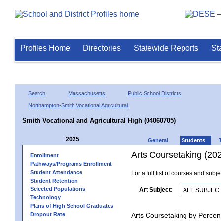
Profiles Home
Directories
Statewide Reports
St
Search
Massachusetts
Public School Districts
Northampton-Smith Vocational Agricultural
Smith Vocational and Agricultural High (04060705)
2025
General
Students
Arts Coursetaking (20
Enrollment
Pathways/Programs Enrollment
Student Attendance
For a full list of courses and subj
Student Retention
Selected Populations
Art Subject:
Technology
Plans of High School Graduates
Dropout Rate
Arts Coursetaking by Percen