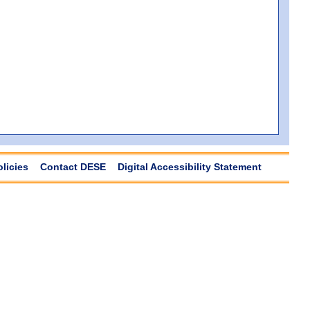
olicies
Contact DESE
Digital Accessibility Statement