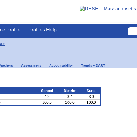
ate Profile
Profiles Help
ter
Teachers
Assessment
Accountability
Trends – DART
School
District
State
4.2
3.4
3.0
)
100.0
100.0
100.0