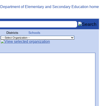
Districts
Schools