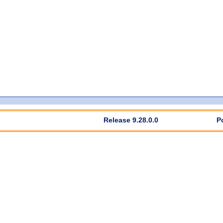
Release 9.28.0.0
P