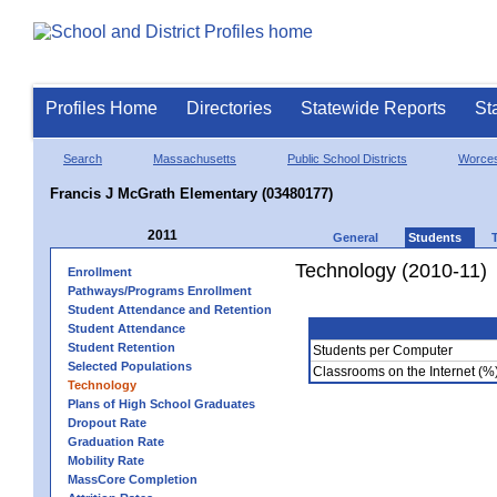
Profiles Home
Directories
Statewide Reports
St
Search
Massachusetts
Public School Districts
Worces
Francis J McGrath Elementary (03480177)
2011
General
Students
Technology (2010-11)
Enrollment
Pathways/Programs Enrollment
Student Attendance and Retention
Student Attendance
Student Retention
Students per Computer
Selected Populations
Classrooms on the Internet (%
Technology
Plans of High School Graduates
Dropout Rate
Graduation Rate
Mobility Rate
MassCore Completion