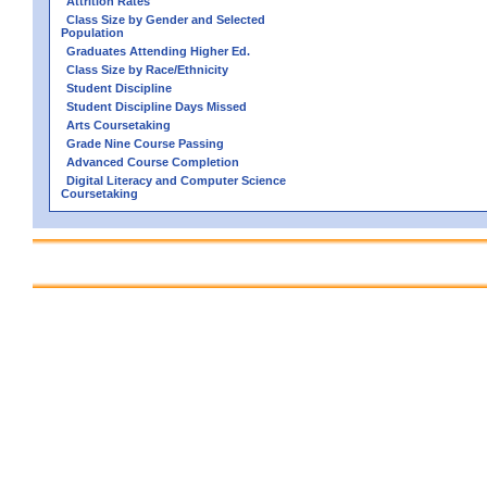
Attrition Rates
Class Size by Gender and Selected
Population
Graduates Attending Higher Ed.
Class Size by Race/Ethnicity
Student Discipline
Student Discipline Days Missed
Arts Coursetaking
Grade Nine Course Passing
Advanced Course Completion
Digital Literacy and Computer Science
Coursetaking