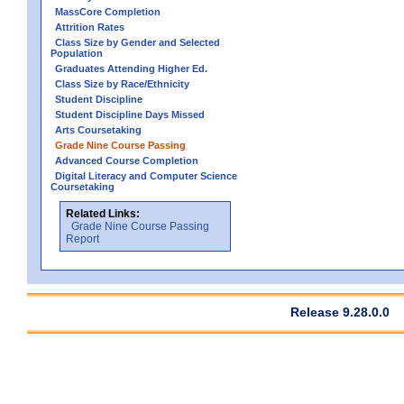
MassCore Completion
Attrition Rates
Class Size by Gender and Selected
Population
Graduates Attending Higher Ed.
Class Size by Race/Ethnicity
Student Discipline
Student Discipline Days Missed
Arts Coursetaking
Grade Nine Course Passing
Advanced Course Completion
Digital Literacy and Computer Science
Coursetaking
Related Links:
Grade Nine Course Passing
Report
Release 9.28.0.0