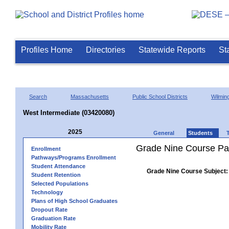
Profiles Home
Directories
Statewide Reports
St
Search
Massachusetts
Public School Districts
Wilmin
West Intermediate (03420080)
2025
General
Students
Grade Nine Course Pa
Enrollment
Pathways/Programs Enrollment
Student Attendance
Grade Nine Course Subject:
Student Retention
Selected Populations
Technology
Plans of High School Graduates
Dropout Rate
Graduation Rate
Mobility Rate