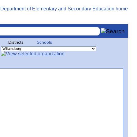
Districts
Schools