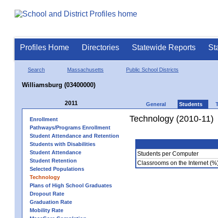
Profiles Home
Directories
Statewide Reports
St
Search
Massachusetts
Public School Districts
Williamsburg (03400000)
2011
General
Students
Technology (2010-11)
Enrollment
Pathways/Programs Enrollment
Student Attendance and Retention
Students with Disabilities
Student Attendance
Students per Computer
Student Retention
Classrooms on the Internet (%
Selected Populations
Technology
Plans of High School Graduates
Dropout Rate
Graduation Rate
Mobility Rate