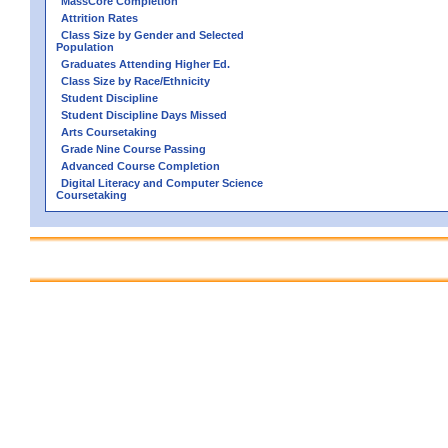
MassCore Completion
Attrition Rates
Class Size by Gender and Selected
Population
Graduates Attending Higher Ed.
Class Size by Race/Ethnicity
Student Discipline
Student Discipline Days Missed
Arts Coursetaking
Grade Nine Course Passing
Advanced Course Completion
Digital Literacy and Computer Science
Coursetaking