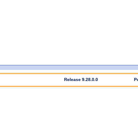
Release 9.28.0.0
P