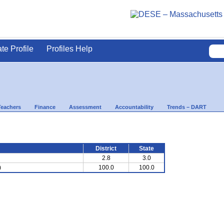
ate Profile
Profiles Help
Teachers
Finance
Assessment
Accountability
Trends – DART
District
State
2.8
3.0
)
100.0
100.0