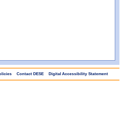
olicies
Contact DESE
Digital Accessibility Statement