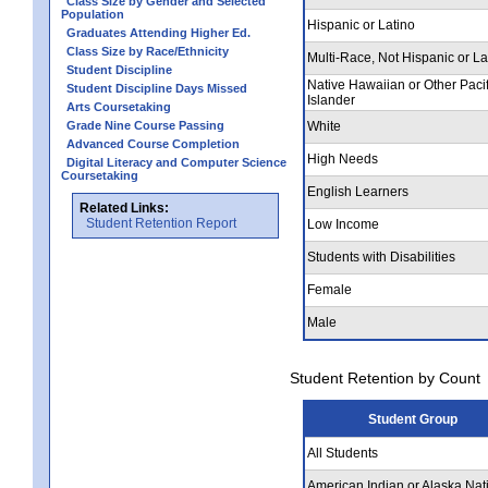
Class Size by Gender and Selected
Population
Hispanic or Latino
Graduates Attending Higher Ed.
Class Size by Race/Ethnicity
Multi-Race, Not Hispanic or La
Student Discipline
Native Hawaiian or Other Pacif
Student Discipline Days Missed
Islander
Arts Coursetaking
Grade Nine Course Passing
White
Advanced Course Completion
High Needs
Digital Literacy and Computer Science
Coursetaking
English Learners
Related Links:
Student Retention Report
Low Income
Students with Disabilities
Female
Male
Student Retention by Count
Student Group
All Students
American Indian or Alaska Nat