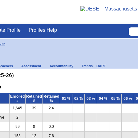
ate Profile
Profiles Help
uth
Teachers
Assessment
Accountability
Trends – DART
25-26)
t
Enrolled
Retained
Retained
01 %
02 %
03 %
04 %
05 %
06 %
0
#
#
%
1,645
39
2.4
ive
2
99
0
0.0
158
12
7.6