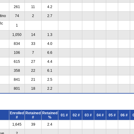
261
11
4.2
tino
74
2
2.7
ic
1
1,050
14
1.3
834
33
4.0
106
7
6.6
615
27
4.4
358
22
6.1
841
21
2.5
801
18
2.2
Enrolled
Retained
Retained
01 #
02 #
03 #
04 #
05 #
06 #
#
#
%
1,645
39
2.4
ive
2