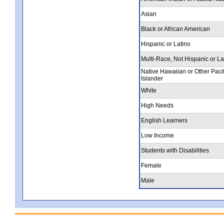
Asian
Black or African American
Hispanic or Latino
Multi-Race, Not Hispanic or La
Native Hawaiian or Other Pacif
Islander
White
High Needs
English Learners
Low Income
Students with Disabilities
Female
Male