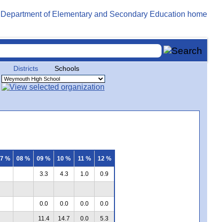
Districts
Schools
7 %
08 %
09 %
10 %
11 %
12 %
3.3
4.3
1.0
0.9
0.0
0.0
0.0
0.0
11.4
14.7
0.0
5.3