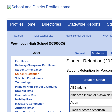
Profiles Home
Directories
Statewide Reports
St
Search
Massachusetts
Public School Districts
Weymo
Weymouth High School (03360505)
2026
General
Students
Student Retention (20
Enrollment
Pathways/Programs Enrollment
Student Attendance
Student Retention by Percen
Student Retention
Selected Populations
Student Group
Technology
Plans of High School Graduates
All Students
Dropout Rate
American Indian or Alaska Nat
Graduation Rate
Mobility Rate
Asian
MassCore Completion
Attrition Rates
Black or African American