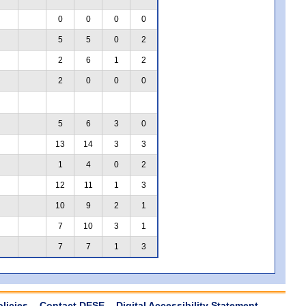
0
0
0
0
5
5
0
2
2
6
1
2
2
0
0
0
5
6
3
0
13
14
3
3
1
4
0
2
12
11
1
3
10
9
2
1
7
10
3
1
7
7
1
3
olicies
Contact DESE
Digital Accessibility Statement