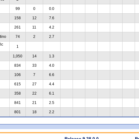
99
0
0.0
158
12
7.6
261
11
4.2
tino
74
2
2.7
ic
1
1,050
14
1.3
834
33
4.0
106
7
6.6
615
27
4.4
358
22
6.1
841
21
2.5
801
18
2.2
Release 9.28.0.0
P