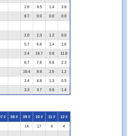
2.6
9.5
1.4
3.8
8.7
0.0
0.0
0.0
2.0
2.3
1.2
0.0
5.7
6.6
1.4
1.6
3.4
16.7
0.0
11.8
6.7
7.6
0.6
2.3
10.4
8.9
2.5
1.2
3.4
4.8
1.3
0.5
3.3
3.7
0.6
1.4
07 #
08 #
09 #
10 #
11 #
12 #
14
17
4
4