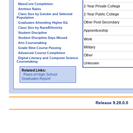
MassCore Completion
2-Year Private College
Attrition Rates
Class Size by Gender and Selected
2-Year Public College
Population
Other Post-Secondary
Graduates Attending Higher Ed.
Class Size by Race/Ethnicity
Apprenticeship
Student Discipline
Student Discipline Days Missed
Work
Arts Coursetaking
Military
Grade Nine Course Passing
Advanced Course Completion
Other
Digital Literacy and Computer Science
Coursetaking
Unknown
Related Links:
Plans of High School
Graduates Report
Release 9.28.0.0