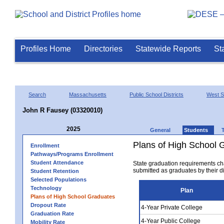
Profiles Home
Directories
Statewide Reports
St
Search
Massachusetts
Public School Districts
West Sp
John R Fausey (03320010)
2025
General
Students
Plans of High School 
Enrollment
Pathways/Programs Enrollment
Student Attendance
State graduation requirements ch
submitted as graduates by their dis
Student Retention
Selected Populations
Technology
Plan
Plans of High School Graduates
Dropout Rate
4-Year Private College
Graduation Rate
4-Year Public College
Mobility Rate