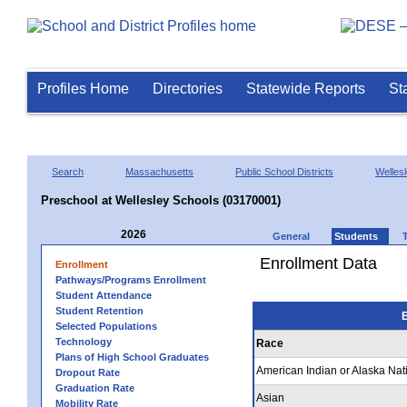
Profiles Home
Directories
Statewide Reports
St
Search
Massachusetts
Public School Districts
Welles
Preschool at Wellesley Schools (03170001)
2026
General
Students
Enrollment Data
Enrollment
Pathways/Programs Enrollment
Student Attendance
Student Retention
E
Selected Populations
Technology
Race
Plans of High School Graduates
American Indian or Alaska Nat
Dropout Rate
Graduation Rate
Asian
Mobility Rate