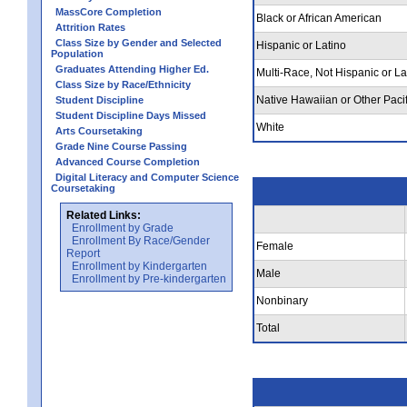
MassCore Completion
Black or African American
Attrition Rates
Class Size by Gender and Selected
Hispanic or Latino
Population
Graduates Attending Higher Ed.
Multi-Race, Not Hispanic or La
Class Size by Race/Ethnicity
Native Hawaiian or Other Pacif
Student Discipline
Student Discipline Days Missed
White
Arts Coursetaking
Grade Nine Course Passing
Advanced Course Completion
Digital Literacy and Computer Science
Coursetaking
Related Links:
Enrollment by Grade
Enrollment By Race/Gender
Female
Report
Enrollment by Kindergarten
Male
Enrollment by Pre-kindergarten
Nonbinary
Total