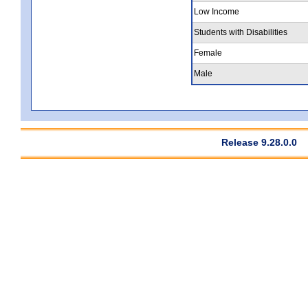
Low Income
Students with Disabilities
Female
Male
Release 9.28.0.0