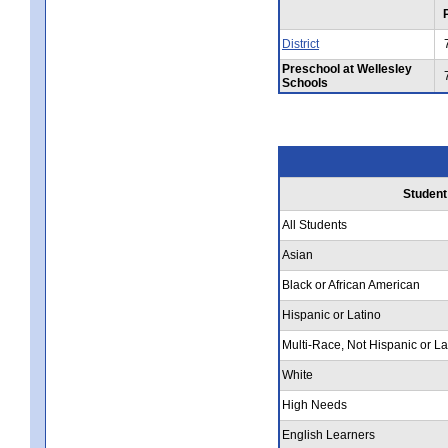
District
Preschool at Wellesley
Schools
Student
All Students
Asian
Black or African American
Hispanic or Latino
Multi-Race, Not Hispanic or La
White
High Needs
English Learners