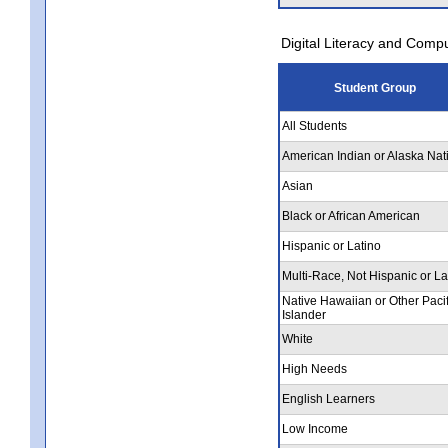
Digital Literacy and Comp
Student Group
All Students
American Indian or Alaska Nat
Asian
Black or African American
Hispanic or Latino
Multi-Race, Not Hispanic or La
Native Hawaiian or Other Pacif
Islander
White
High Needs
English Learners
Low Income