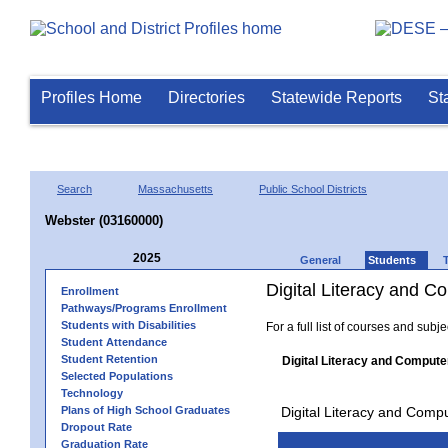
Profiles Home
Directories
Statewide Reports
St
Search
Massachusetts
Public School Districts
Webster (03160000)
2025
General
Students
Digital Literacy and 
Enrollment
Pathways/Programs Enrollment
Students with Disabilities
For a full list of courses and subj
Student Attendance
Student Retention
Digital Literacy and Compute
Selected Populations
Technology
Plans of High School Graduates
Digital Literacy and Comp
Dropout Rate
Graduation Rate