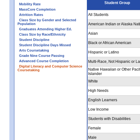
Student Group
Mobility Rate
MassCore Completion
All Students
Attrition Rates
Class Size by Gender and Selected
Population
American Indian or Alaska Nat
Graduates Attending Higher Ed.
Asian
Class Size by Race/Ethnicity
Student Discipline
Black or African American
Student Discipline Days Missed
Arts Coursetaking
Hispanic or Latino
Grade Nine Course Passing
Advanced Course Completion
Multi-Race, Not Hispanic or La
Digital Literacy and Computer Science
Native Hawaiian or Other Pacif
Coursetaking
Islander
White
High Needs
English Learners
Low Income
Students with Disabilities
Female
Male