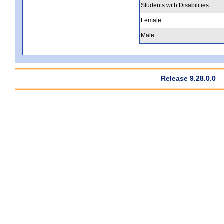
Students with Disabilities
Female
Male
Release 9.28.0.0