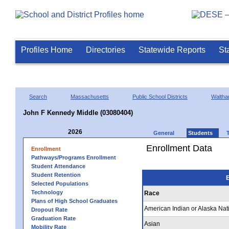
Profiles Home
Directories
Statewide Reports
St
Search
Massachusetts
Public School Districts
Walth
John F Kennedy Middle (03080404)
2026
General
Students
Enrollment Data
Enrollment
Pathways/Programs Enrollment
Student Attendance
Student Retention
E
Selected Populations
Technology
Race
Plans of High School Graduates
American Indian or Alaska Nat
Dropout Rate
Graduation Rate
Asian
Mobility Rate