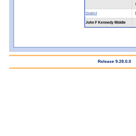
District
John F Kennedy Middle
Release 9.28.0.0