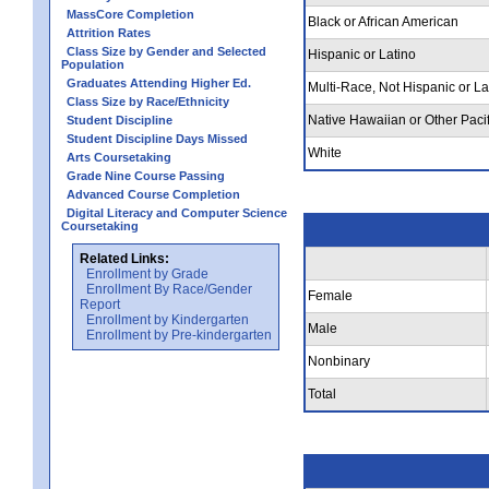
MassCore Completion
Black or African American
Attrition Rates
Class Size by Gender and Selected
Hispanic or Latino
Population
Graduates Attending Higher Ed.
Multi-Race, Not Hispanic or La
Class Size by Race/Ethnicity
Native Hawaiian or Other Pacif
Student Discipline
Student Discipline Days Missed
White
Arts Coursetaking
Grade Nine Course Passing
Advanced Course Completion
Digital Literacy and Computer Science
Coursetaking
Related Links:
Enrollment by Grade
Enrollment By Race/Gender
Female
Report
Enrollment by Kindergarten
Male
Enrollment by Pre-kindergarten
Nonbinary
Total