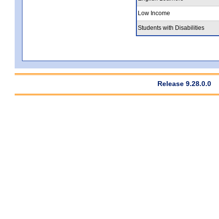
Low Income
Students with Disabilities
Release 9.28.0.0