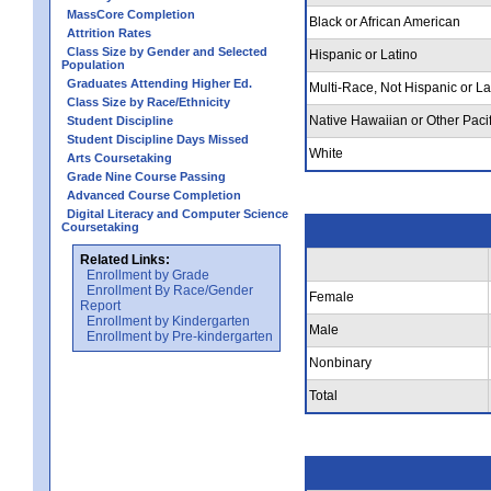
MassCore Completion
Black or African American
Attrition Rates
Class Size by Gender and Selected
Hispanic or Latino
Population
Graduates Attending Higher Ed.
Multi-Race, Not Hispanic or La
Class Size by Race/Ethnicity
Native Hawaiian or Other Pacif
Student Discipline
Student Discipline Days Missed
White
Arts Coursetaking
Grade Nine Course Passing
Advanced Course Completion
Digital Literacy and Computer Science
Coursetaking
Related Links:
Enrollment by Grade
Enrollment By Race/Gender
Female
Report
Enrollment by Kindergarten
Male
Enrollment by Pre-kindergarten
Nonbinary
Total