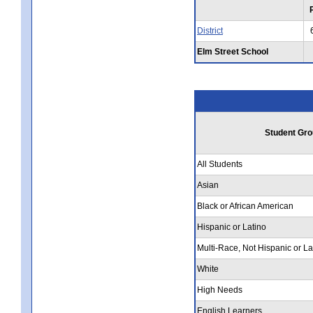
District
Elm Street School
Student Gro
All Students
Asian
Black or African American
Hispanic or Latino
Multi-Race, Not Hispanic or La
White
High Needs
English Learners