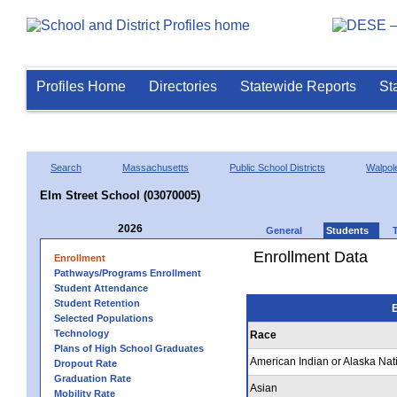
Profiles Home
Directories
Statewide Reports
St
Search
Massachusetts
Public School Districts
Walpol
Elm Street School (03070005)
2026
General
Students
Enrollment Data
Enrollment
Pathways/Programs Enrollment
Student Attendance
Student Retention
E
Selected Populations
Technology
Race
Plans of High School Graduates
American Indian or Alaska Nat
Dropout Rate
Graduation Rate
Asian
Mobility Rate