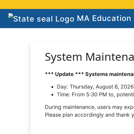
MA Education S
System Mainten
*** Update *** Systems maintenan
Day:
Thursday, August 6, 2026
Time:
From 5:30 PM to, potenti
During maintenance, users may expe
Please plan accordingly and thank 