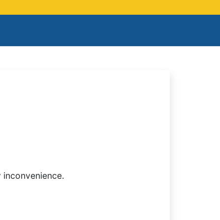
y inconvenience.