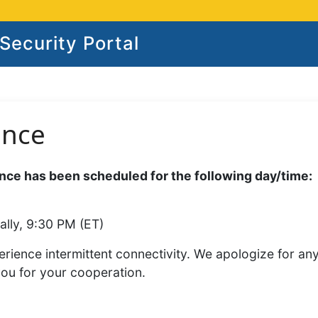
ecurity Portal
ance
ce has been scheduled for the following day/time:
ally, 9:30 PM (ET)
rience intermittent connectivity. We apologize for an
you for your cooperation.