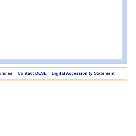
olicies
Contact DESE
Digital Accessibility Statement