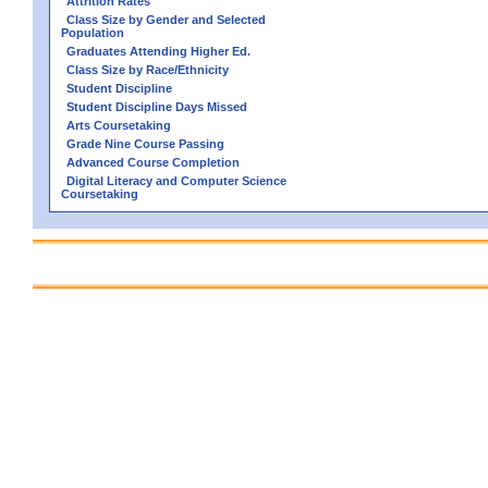
Attrition Rates
Class Size by Gender and Selected
Population
Graduates Attending Higher Ed.
Class Size by Race/Ethnicity
Student Discipline
Student Discipline Days Missed
Arts Coursetaking
Grade Nine Course Passing
Advanced Course Completion
Digital Literacy and Computer Science
Coursetaking