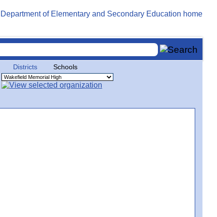
Districts
Schools