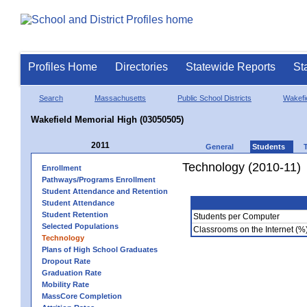
Profiles Home
Directories
Statewide Reports
St
Search
Massachusetts
Public School Districts
Wakefi
Wakefield Memorial High (03050505)
2011
General
Students
Technology (2010-11)
Enrollment
Pathways/Programs Enrollment
Student Attendance and Retention
Student Attendance
Student Retention
Students per Computer
Selected Populations
Classrooms on the Internet (%
Technology
Plans of High School Graduates
Dropout Rate
Graduation Rate
Mobility Rate
MassCore Completion