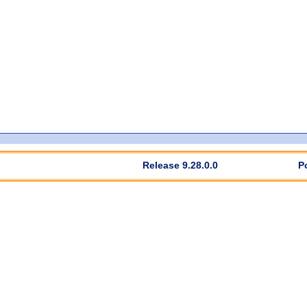
Release 9.28.0.0
P