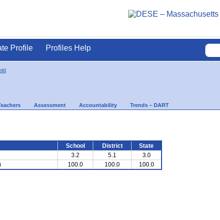
ate Profile
Profiles Help
eld
Teachers
Assessment
Accountability
Trends – DART
School
District
State
3.2
5.1
3.0
)
100.0
100.0
100.0