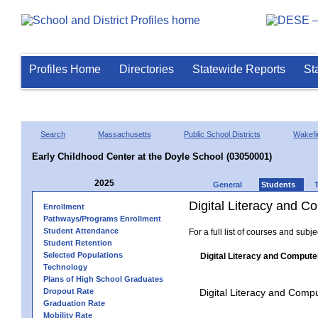
Profiles Home
Directories
Statewide Reports
St
Search
Massachusetts
Public School Districts
Wakefi
Early Childhood Center at the Doyle School (03050001)
2025
General
Students
Digital Literacy and 
Enrollment
Pathways/Programs Enrollment
Student Attendance
For a full list of courses and subj
Student Retention
Selected Populations
Digital Literacy and Compute
Technology
Plans of High School Graduates
Dropout Rate
Digital Literacy and Comp
Graduation Rate
Mobility Rate