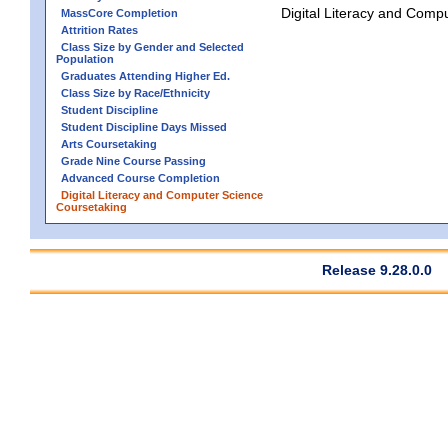
Digital Literacy and Comp
MassCore Completion
Attrition Rates
Class Size by Gender and Selected
Population
Graduates Attending Higher Ed.
Class Size by Race/Ethnicity
Student Discipline
Student Discipline Days Missed
Arts Coursetaking
Grade Nine Course Passing
Advanced Course Completion
Digital Literacy and Computer Science
Coursetaking
Release 9.28.0.0