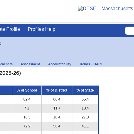
ate Profile
Profiles Help
n
Teachers
Assessment
Accountability
Trends – DART
(2025-26)
% of School
% of District
% of State
82.4
66.4
55.4
7.1
11.7
13.4
16.5
18.4
27.3
72.9
56.4
41.1