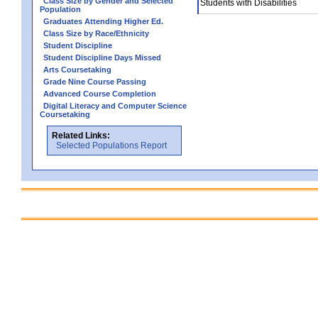
Class Size by Gender and Selected
Students with Disabilities
Population
Graduates Attending Higher Ed.
Class Size by Race/Ethnicity
Student Discipline
Student Discipline Days Missed
Arts Coursetaking
Grade Nine Course Passing
Advanced Course Completion
Digital Literacy and Computer Science
Coursetaking
Related Links:
Selected Populations Report