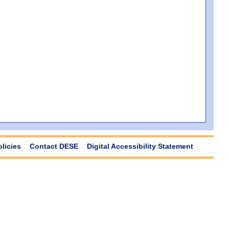
olicies
Contact DESE
Digital Accessibility Statement