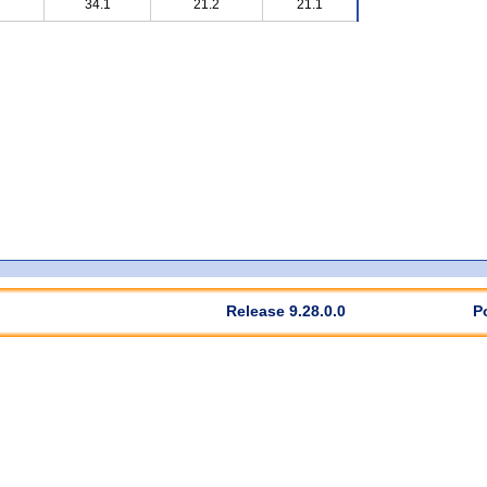
34.1
21.2
21.1
Release 9.28.0.0
P