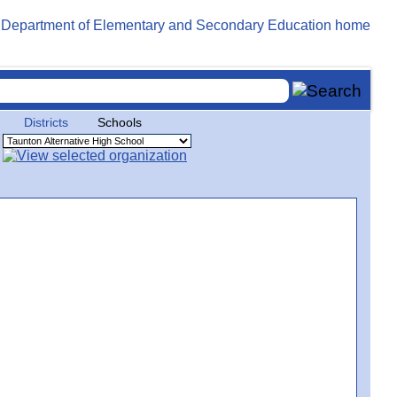
Districts
Schools