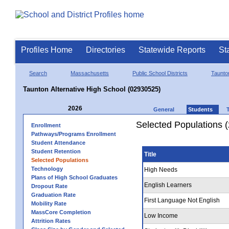
Profiles Home
Directories
Statewide Reports
St
Search
Massachusetts
Public School Districts
Taunto
Taunton Alternative High School (02930525)
2026
General
Students
Selected Populations 
Enrollment
Pathways/Programs Enrollment
Student Attendance
Student Retention
Title
Selected Populations
Technology
High Needs
Plans of High School Graduates
English Learners
Dropout Rate
Graduation Rate
First Language Not English
Mobility Rate
MassCore Completion
Low Income
Attrition Rates