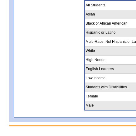
All Students
Asian
Black or African American
Hispanic or Latino
Multi-Race, Not Hispanic or La
White
High Needs
English Learners
Low Income
Students with Disabilities
Female
Male