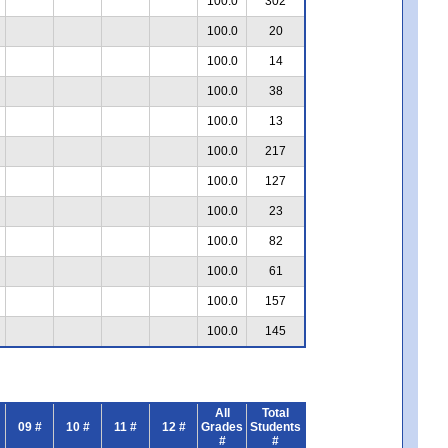
100.0
302
100.0
20
100.0
14
100.0
38
100.0
13
100.0
217
100.0
127
100.0
23
100.0
82
100.0
61
100.0
157
100.0
145
All
Total
09 #
10 #
11 #
12 #
Grades
Students
#
#