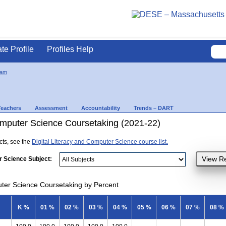
ate Profile
Profiles Help
ham
Teachers
Assessment
Accountability
Trends – DART
Computer Science Coursetaking (2021-22)
ects, see the
Digital Literacy and Computer Science course list.
r Science Subject:
uter Science Coursetaking by Percent
K %
01 %
02 %
03 %
04 %
05 %
06 %
07 %
08 %