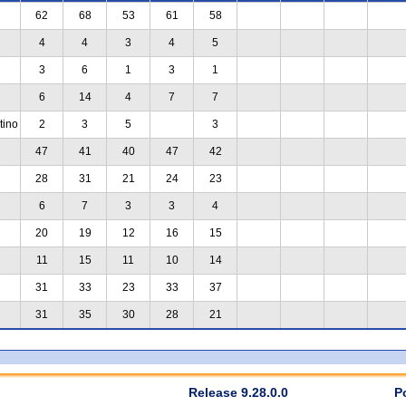
62
68
53
61
58
4
4
3
4
5
3
6
1
3
1
6
14
4
7
7
tino
2
3
5
3
47
41
40
47
42
28
31
21
24
23
6
7
3
3
4
20
19
12
16
15
11
15
11
10
14
31
33
23
33
37
31
35
30
28
21
Release 9.28.0.0
P