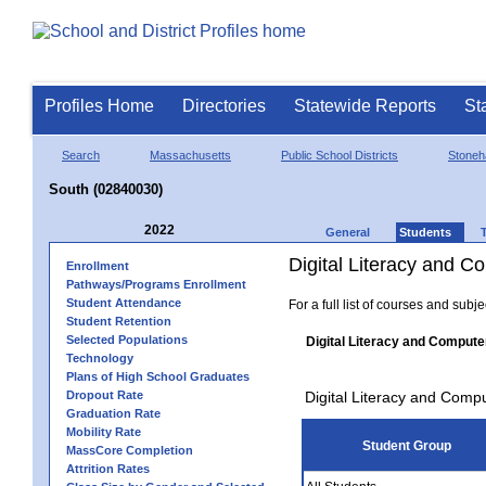
Profiles Home
Directories
Statewide Reports
St
Search
Massachusetts
Public School Districts
Stone
South (02840030)
2022
General
Students
Digital Literacy and 
Enrollment
Pathways/Programs Enrollment
Student Attendance
For a full list of courses and subj
Student Retention
Selected Populations
Digital Literacy and Compute
Technology
Plans of High School Graduates
Dropout Rate
Digital Literacy and Comp
Graduation Rate
Mobility Rate
Student Group
MassCore Completion
Attrition Rates