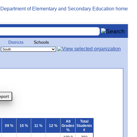
Districts
Schools
All
Total
09 %
10 %
11 %
12 %
Grades
Students
%
#