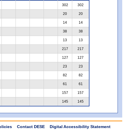
302
302
20
20
14
14
38
38
13
13
217
217
127
127
23
23
82
82
61
61
157
157
145
145
olicies
Contact DESE
Digital Accessibility Statement