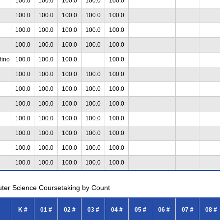
100.0
100.0
100.0
100.0
100.0
100.0
100.0
100.0
100.0
100.0
100.0
100.0
100.0
100.0
100.0
100.0
100.0
100.0
100.0
100.0
tino
100.0
100.0
100.0
100.0
100.0
100.0
100.0
100.0
100.0
100.0
100.0
100.0
100.0
100.0
100.0
100.0
100.0
100.0
100.0
100.0
100.0
100.0
100.0
100.0
100.0
100.0
100.0
100.0
100.0
100.0
100.0
100.0
100.0
100.0
100.0
100.0
100.0
100.0
100.0
uter Science Coursetaking by Count
K #
01 #
02 #
03 #
04 #
05 #
06 #
07 #
08 #