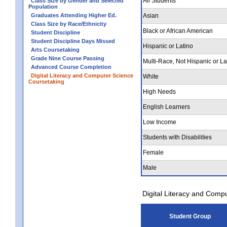
All Students
Class Size by Gender and Selected
Population
Graduates Attending Higher Ed.
Asian
Class Size by Race/Ethnicity
Black or African American
Student Discipline
Student Discipline Days Missed
Hispanic or Latino
Arts Coursetaking
Grade Nine Course Passing
Multi-Race, Not Hispanic or La
Advanced Course Completion
Digital Literacy and Computer Science
White
Coursetaking
High Needs
English Learners
Low Income
Students with Disabilities
Female
Male
Digital Literacy and Comp
Student Group