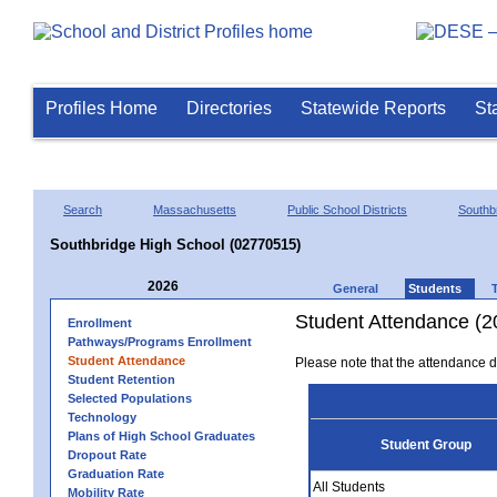
Profiles Home
Directories
Statewide Reports
St
Search
Massachusetts
Public School Districts
Southb
Southbridge High School (02770515)
2026
General
Students
Student Attendance (2
Enrollment
Pathways/Programs Enrollment
Student Attendance
Please note that the attendance da
Student Retention
Selected Populations
Technology
Plans of High School Graduates
Student Group
Dropout Rate
Graduation Rate
All Students
Mobility Rate