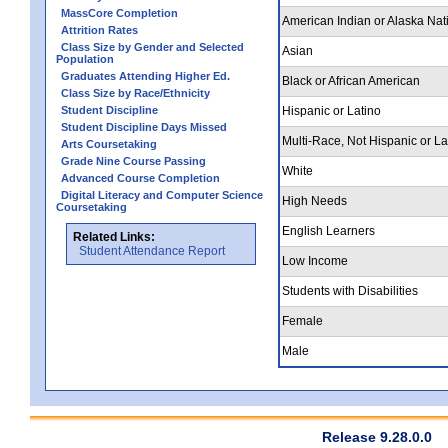
MassCore Completion
American Indian or Alaska Nat
Attrition Rates
Class Size by Gender and Selected
Asian
Population
Graduates Attending Higher Ed.
Black or African American
Class Size by Race/Ethnicity
Student Discipline
Hispanic or Latino
Student Discipline Days Missed
Multi-Race, Not Hispanic or La
Arts Coursetaking
Grade Nine Course Passing
White
Advanced Course Completion
Digital Literacy and Computer Science
High Needs
Coursetaking
English Learners
Related Links:
Student Attendance Report
Low Income
Students with Disabilities
Female
Male
Release 9.28.0.0