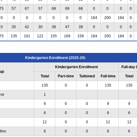
75
57
67
57
68
69
68
0
0
0
0
0
0
0
0
0
0
0
164
200
184
0
0
35
42
30
38
47
39
0
0
0
0
75
135
161
122
155
169
159
164
200
184
0
Kindergarten Enrollment (2025-26)
Kindergarten Enrollment
Full-day
up
Total
Part-time
Tuitioned
Full-time
Total
135
0
0
135
135
ive
1
9
0
0
9
9
6
0
0
6
6
12
0
0
12
12
tino
6
0
0
6
6