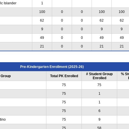
ic Islander
1
100
0
0
100
100
62
0
0
62
62
9
0
0
9
9
49
0
0
49
49
21
0
0
21
21
Pre-Kindergarten Enrollment (2025-26)
# Student Group
% St
 Group
Total PK Enrolled
Enrolled
75
75
75
1
75
1
75
6
tino
75
9
75
58