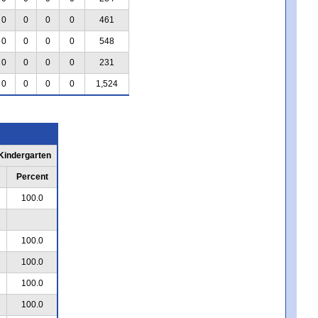
0
0
0
0
461
0
0
0
0
548
0
0
0
0
231
0
0
0
0
1,524
 Kindergarten
Percent
100.0
100.0
100.0
100.0
100.0