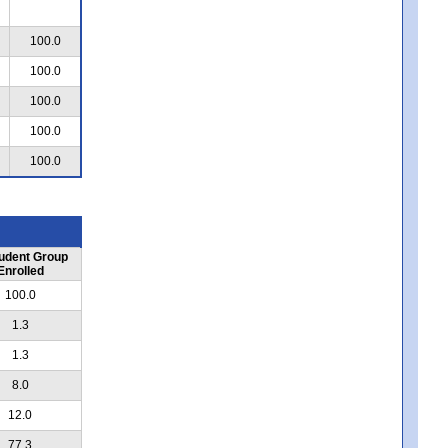
100.0
100.0
100.0
100.0
100.0
udent Group
Enrolled
100.0
1.3
1.3
8.0
12.0
77.3