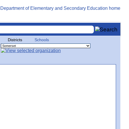
Districts
Schools