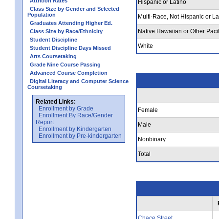
Attrition Rates
Hispanic or Latino
Class Size by Gender and Selected
Population
Multi-Race, Not Hispanic or La
Graduates Attending Higher Ed.
Native Hawaiian or Other Pacif
Class Size by Race/Ethnicity
Student Discipline
White
Student Discipline Days Missed
Arts Coursetaking
Grade Nine Course Passing
Advanced Course Completion
Digital Literacy and Computer Science
Coursetaking
Related Links:
Enrollment by Grade
Female
Enrollment By Race/Gender
Report
Male
Enrollment by Kindergarten
Enrollment by Pre-kindergarten
Nonbinary
Total
Chace Street