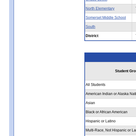
North Elementary
Somerset Middle School
South
District
Student Gro
All Students
American Indian or Alaska Nat
Asian
Black or African American
Hispanic or Latino
Multi-Race, Not Hispanic or La