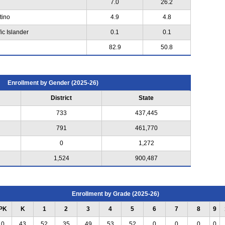
7.0
26.2
tino
4.9
4.8
ic Islander
0.1
0.1
82.9
50.8
Enrollment by Gender (2025-26)
District
State
733
437,445
791
461,770
0
1,272
1,524
900,487
Enrollment by Grade (2025-26)
PK
K
1
2
3
4
5
6
7
8
9
0
43
52
35
49
53
52
0
0
0
0