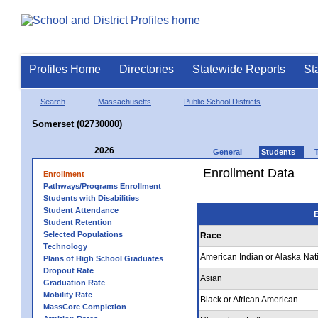
Profiles Home
Directories
Statewide Reports
St
Search
Massachusetts
Public School Districts
Somerset (02730000)
2026
General
Students
Enrollment Data
Enrollment
Pathways/Programs Enrollment
Students with Disabilities
Student Attendance
E
Student Retention
Selected Populations
Race
Technology
American Indian or Alaska Nat
Plans of High School Graduates
Dropout Rate
Asian
Graduation Rate
Mobility Rate
Black or African American
MassCore Completion