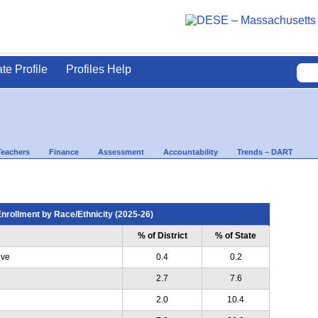
ate Profile
Profiles Help
Teachers
Finance
Assessment
Accountability
Trends – DART
nrollment by Race/Ethnicity (2025-26)
% of District
% of State
ive
0.4
0.2
2.7
7.6
2.0
10.4