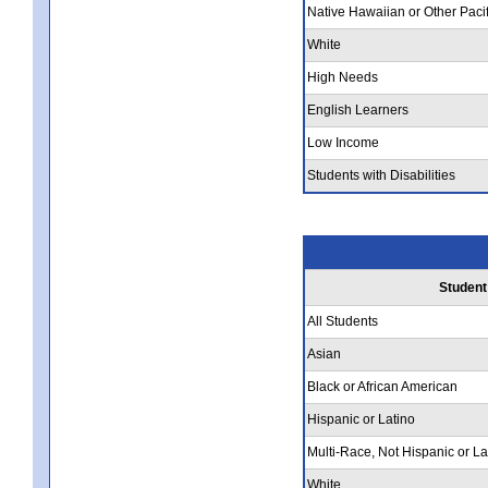
Native Hawaiian or Other Pacif
White
High Needs
English Learners
Low Income
Students with Disabilities
Student
All Students
Asian
Black or African American
Hispanic or Latino
Multi-Race, Not Hispanic or La
White