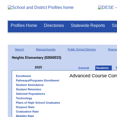
Profiles Home
Directories
Statewide Reports
St
Search
Massachusetts
Public School Districts
Sharon
Heights Elementary (02660015)
2025
General
Students
Advanced Course Comp
Enrollment
Pathways/Programs Enrollment
Student Attendance
Student Retention
Selected Populations
Technology
Plans of High School Graduates
Dropout Rate
Graduation Rate
Mobility Rate