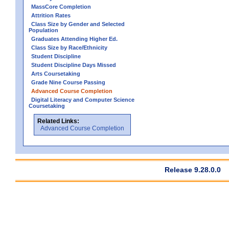
MassCore Completion
Attrition Rates
Class Size by Gender and Selected
Population
Graduates Attending Higher Ed.
Class Size by Race/Ethnicity
Student Discipline
Student Discipline Days Missed
Arts Coursetaking
Grade Nine Course Passing
Advanced Course Completion
Digital Literacy and Computer Science
Coursetaking
Related Links:
Advanced Course Completion
Release 9.28.0.0