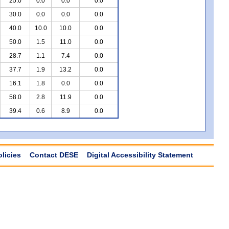
25.0
0.0
0.0
0.0
30.0
0.0
0.0
0.0
40.0
10.0
10.0
0.0
50.0
1.5
11.0
0.0
28.7
1.1
7.4
0.0
37.7
1.9
13.2
0.0
16.1
1.8
0.0
0.0
58.0
2.8
11.9
0.0
39.4
0.6
8.9
0.0
olicies
Contact DESE
Digital Accessibility Statement