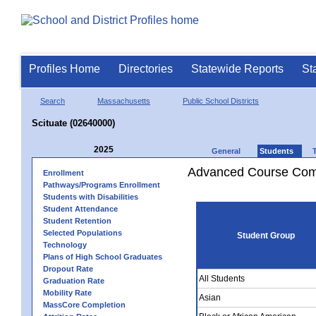
Profiles Home
Directories
Statewide Reports
St
Search
Massachusetts
Public School Districts
Scituate (02640000)
2025
General
Students
Advanced Course Comp
Enrollment
Pathways/Programs Enrollment
Students with Disabilities
Student Attendance
Student Retention
Selected Populations
Student Group
Technology
Plans of High School Graduates
Dropout Rate
All Students
Graduation Rate
Mobility Rate
Asian
MassCore Completion