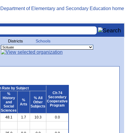
Districts
Schools
 Rate by Subject
Ch 74
%
Secondary
History
% All
%
Cooperative
and
Other
Arts
Program
Social
Subjects
Sciences
48.1
1.7
10.3
0.0