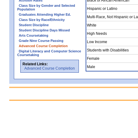
Black or African American
Attrition Rates
Class Size by Gender and Selected
Hispanic or Latino
Population
Graduates Attending Higher Ed.
Multi-Race, Not Hispanic or La
Class Size by Race/Ethnicity
Student Discipline
White
Student Discipline Days Missed
High Needs
Arts Coursetaking
Grade Nine Course Passing
Low Income
Advanced Course Completion
Students with Disabilities
Digital Literacy and Computer Science
Coursetaking
Female
Related Links:
Male
Advanced Course Completion