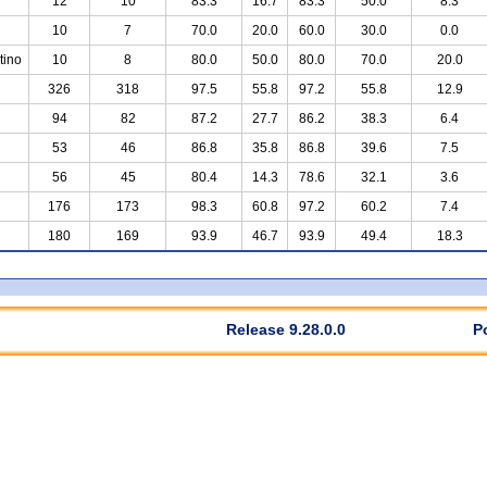
12
10
83.3
16.7
83.3
50.0
8.3
10
7
70.0
20.0
60.0
30.0
0.0
tino
10
8
80.0
50.0
80.0
70.0
20.0
326
318
97.5
55.8
97.2
55.8
12.9
94
82
87.2
27.7
86.2
38.3
6.4
53
46
86.8
35.8
86.8
39.6
7.5
56
45
80.4
14.3
78.6
32.1
3.6
176
173
98.3
60.8
97.2
60.2
7.4
180
169
93.9
46.7
93.9
49.4
18.3
Release 9.28.0.0
P