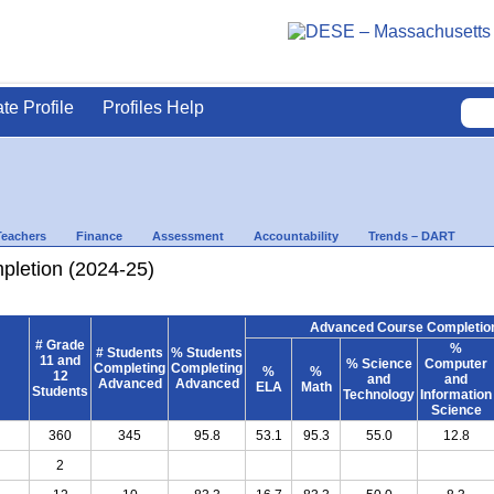
ate Profile
Profiles Help
Teachers
Finance
Assessment
Accountability
Trends – DART
letion (2024-25)
Advanced Course Completion
# Grade
%
# Students
% Students
11 and
% Science
Computer
Completing
Completing
%
%
12
and
and
Advanced
Advanced
ELA
Math
Students
Technology
Information
Science
360
345
95.8
53.1
95.3
55.0
12.8
2