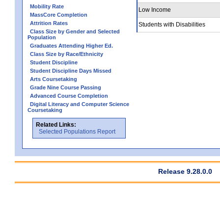
Mobility Rate
Low Income
MassCore Completion
Attrition Rates
Students with Disabilities
Class Size by Gender and Selected
Population
Graduates Attending Higher Ed.
Class Size by Race/Ethnicity
Student Discipline
Student Discipline Days Missed
Arts Coursetaking
Grade Nine Course Passing
Advanced Course Completion
Digital Literacy and Computer Science
Coursetaking
Related Links:
Selected Populations Report
Release 9.28.0.0