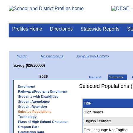
Profiles Home
Directories
Statewide Reports
St
Search
Massachusetts
Public School Districts
Savoy (02630000)
2026
General
Students
Selected Populations 
Enrollment
Pathways/Programs Enrollment
Students with Disabilities
Student Attendance
Title
Student Retention
Selected Populations
High Needs
Technology
English Learners
Plans of High School Graduates
Dropout Rate
First Language Not English
Graduation Rate