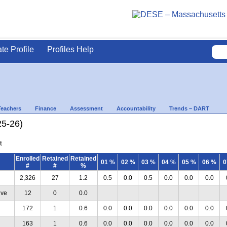
ate Profile
Profiles Help
Teachers
Finance
Assessment
Accountability
Trends – DART
25-26)
t
Enrolled
Retained
Retained
01 %
02 %
03 %
04 %
05 %
06 %
0
#
#
%
2,326
27
1.2
0.5
0.0
0.5
0.0
0.0
0.0
ive
12
0
0.0
172
1
0.6
0.0
0.0
0.0
0.0
0.0
0.0
163
1
0.6
0.0
0.0
0.0
0.0
0.0
0.0