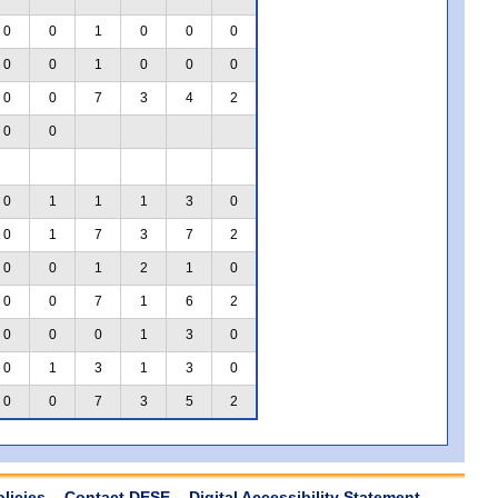
0
0
1
0
0
0
0
0
1
0
0
0
0
0
7
3
4
2
0
0
0
1
1
1
3
0
0
1
7
3
7
2
0
0
1
2
1
0
0
0
7
1
6
2
0
0
0
1
3
0
0
1
3
1
3
0
0
0
7
3
5
2
olicies
Contact DESE
Digital Accessibility Statement