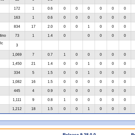
172
1
0.6
0
0
0
0
0
0
163
1
0.6
0
0
0
0
0
0
834
17
2.0
0
0
1
0
0
0
tino
73
1
1.4
0
0
0
0
0
ic
3
1,069
7
0.7
1
0
0
0
0
0
1,450
21
1.4
0
0
1
0
0
0
334
5
1.5
0
0
1
0
0
0
1,082
16
1.5
0
0
0
0
0
0
445
4
0.9
0
0
0
0
0
0
1,111
9
0.8
1
0
0
0
0
0
1,212
18
1.5
0
0
1
0
0
0
Release 9.28.0.0
P