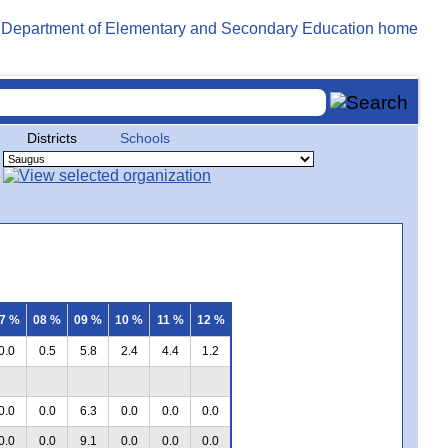
Districts
Schools
7 %
08 %
09 %
10 %
11 %
12 %
0.0
0.5
5.8
2.4
4.4
1.2
0.0
0.0
6.3
0.0
0.0
0.0
0.0
0.0
9.1
0.0
0.0
0.0