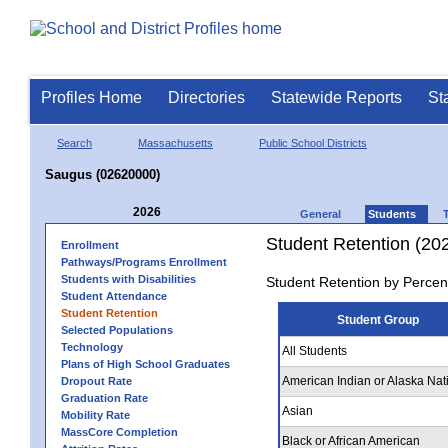
Profiles Home
Directories
Statewide Reports
St
Search
Massachusetts
Public School Districts
Saugus (02620000)
2026
General
Students
Student Retention (20
Enrollment
Pathways/Programs Enrollment
Students with Disabilities
Student Retention by Percen
Student Attendance
Student Retention
Student Group
Selected Populations
Technology
All Students
Plans of High School Graduates
American Indian or Alaska Nat
Dropout Rate
Graduation Rate
Asian
Mobility Rate
MassCore Completion
Black or African American