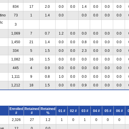
834
17
2.0
0.0
0.0
1.4
0.0
0.0
0.0
tino
73
1
1.4
0.0
0.0
0.0
0.0
0.0
ic
3
1,069
7
0.7
1.2
0.0
0.0
0.0
0.0
0.0
1,450
21
1.4
0.0
0.0
0.8
0.0
0.0
0.0
334
5
1.5
0.0
0.0
2.3
0.0
0.0
0.0
1,082
16
1.5
0.0
0.0
0.0
0.0
0.0
0.0
445
4
0.9
0.0
0.0
0.0
0.0
0.0
0.0
1,111
9
0.8
1.0
0.0
0.0
0.0
0.0
0.0
1,212
18
1.5
0.0
0.0
0.9
0.0
0.0
0.0
Enrolled
Retained
Retained
01 #
02 #
03 #
04 #
05 #
06 #
#
#
%
2,326
27
1.2
1
0
1
0
0
0
ive
12
0
0.0