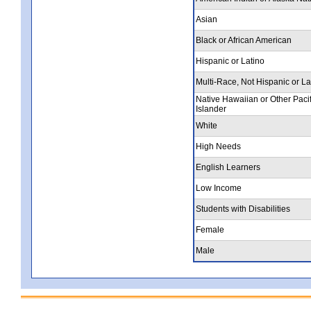
Asian
Black or African American
Hispanic or Latino
Multi-Race, Not Hispanic or La
Native Hawaiian or Other Pacif
Islander
White
High Needs
English Learners
Low Income
Students with Disabilities
Female
Male