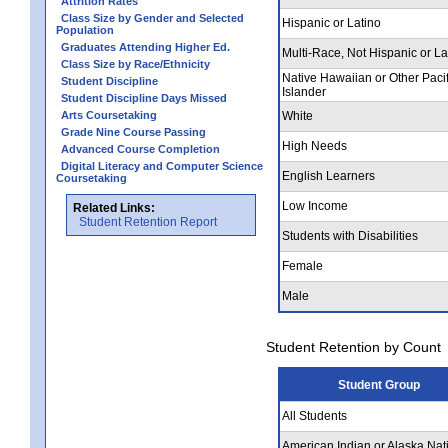
Attrition Rates
Class Size by Gender and Selected
Hispanic or Latino
Population
Graduates Attending Higher Ed.
Multi-Race, Not Hispanic or La
Class Size by Race/Ethnicity
Native Hawaiian or Other Pacif
Student Discipline
Islander
Student Discipline Days Missed
Arts Coursetaking
White
Grade Nine Course Passing
High Needs
Advanced Course Completion
Digital Literacy and Computer Science
English Learners
Coursetaking
Low Income
Related Links:
Student Retention Report
Students with Disabilities
Female
Male
Student Retention by Count
Student Group
All Students
American Indian or Alaska Nat