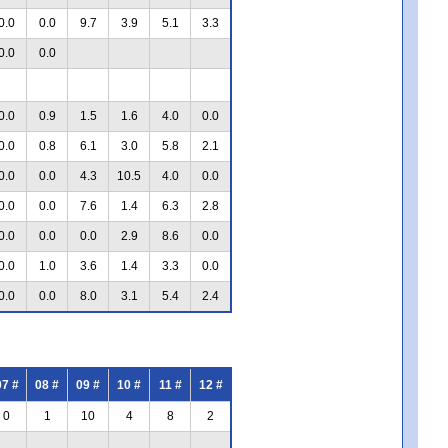
0.0
0.0
9.7
3.9
5.1
3.3
0.0
0.0
0.0
0.9
1.5
1.6
4.0
0.0
0.0
0.8
6.1
3.0
5.8
2.1
0.0
0.0
4.3
10.5
4.0
0.0
0.0
0.0
7.6
1.4
6.3
2.8
0.0
0.0
0.0
2.9
8.6
0.0
0.0
1.0
3.6
1.4
3.3
0.0
0.0
0.0
8.0
3.1
5.4
2.4
07 #
08 #
09 #
10 #
11 #
12 #
0
1
10
4
8
2