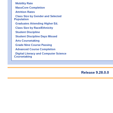
Mobility Rate
MassCore Completion
Attrition Rates
Class Size by Gender and Selected
Population
Graduates Attending Higher Ed.
Class Size by Race/Ethnicity
Student Discipline
Student Discipline Days Missed
Arts Coursetaking
Grade Nine Course Passing
Advanced Course Completion
Digital Literacy and Computer Science
Coursetaking
Release 9.28.0.0