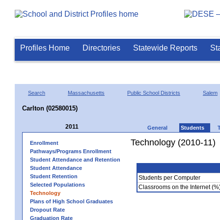
Profiles Home
Directories
Statewide Reports
St
Search
Massachusetts
Public School Districts
Salem
Carlton (02580015)
2011
General
Students
Technology (2010-11)
Enrollment
Pathways/Programs Enrollment
Student Attendance and Retention
Student Attendance
Student Retention
Students per Computer
Selected Populations
Classrooms on the Internet (%
Technology
Plans of High School Graduates
Dropout Rate
Graduation Rate