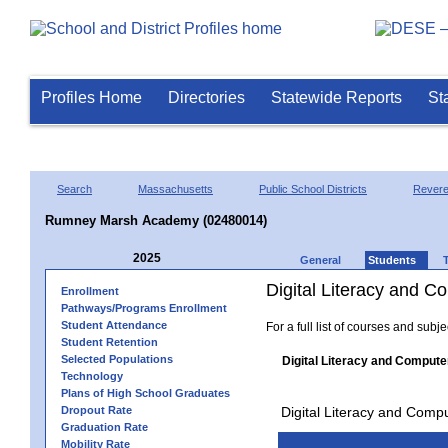
Profiles Home
Directories
Statewide Reports
St
Search
Massachusetts
Public School Districts
Rever
Rumney Marsh Academy (02480014)
2025
General
Students
Digital Literacy and 
Enrollment
Pathways/Programs Enrollment
Student Attendance
For a full list of courses and subj
Student Retention
Selected Populations
Digital Literacy and Compute
Technology
Plans of High School Graduates
Dropout Rate
Digital Literacy and Comp
Graduation Rate
Mobility Rate