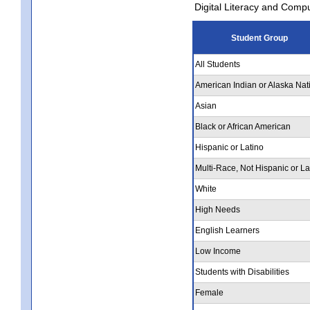
Digital Literacy and Comp
Student Group
All Students
American Indian or Alaska Nat
Asian
Black or African American
Hispanic or Latino
Multi-Race, Not Hispanic or La
White
High Needs
English Learners
Low Income
Students with Disabilities
Female