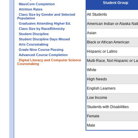
Student Group
MassCore Completion
Attrition Rates
All Students
Class Size by Gender and Selected
Population
Graduates Attending Higher Ed.
American Indian or Alaska Nat
Class Size by Race/Ethnicity
Asian
Student Discipline
Student Discipline Days Missed
Black or African American
Arts Coursetaking
Grade Nine Course Passing
Hispanic or Latino
Advanced Course Completion
Digital Literacy and Computer Science
Multi-Race, Not Hispanic or La
Coursetaking
White
High Needs
English Learners
Low Income
Students with Disabilities
Female
Male