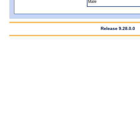
Male
Release 9.28.0.0