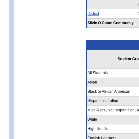
District
Silvio O Conte Community
Student Gro
All Students
Asian
Black or African American
Hispanic or Latino
Multi-Race, Not Hispanic or La
White
High Needs
English Learners