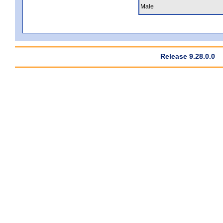
Male
Release 9.28.0.0