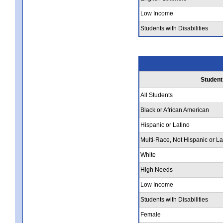
Low Income
Students with Disabilities
Student
All Students
Black or African American
Hispanic or Latino
Multi-Race, Not Hispanic or La
White
High Needs
Low Income
Students with Disabilities
Female