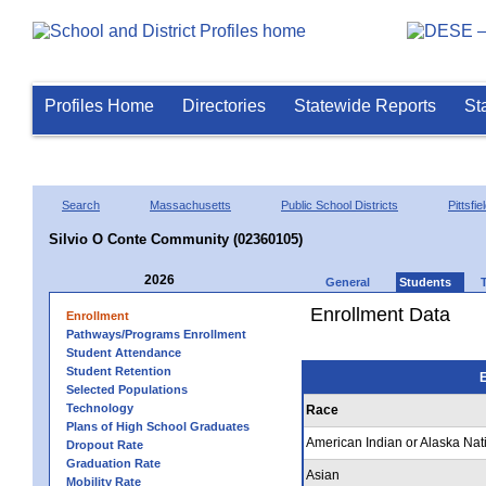
Profiles Home
Directories
Statewide Reports
St
Search
Massachusetts
Public School Districts
Pittsfie
Silvio O Conte Community (02360105)
2026
General
Students
Enrollment Data
Enrollment
Pathways/Programs Enrollment
Student Attendance
Student Retention
E
Selected Populations
Technology
Race
Plans of High School Graduates
American Indian or Alaska Nat
Dropout Rate
Graduation Rate
Asian
Mobility Rate