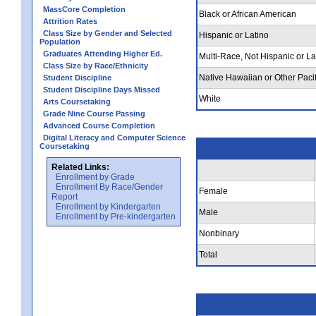
MassCore Completion
Black or African American
Attrition Rates
Class Size by Gender and Selected
Hispanic or Latino
Population
Graduates Attending Higher Ed.
Multi-Race, Not Hispanic or La
Class Size by Race/Ethnicity
Native Hawaiian or Other Pacif
Student Discipline
Student Discipline Days Missed
White
Arts Coursetaking
Grade Nine Course Passing
Advanced Course Completion
Digital Literacy and Computer Science
Coursetaking
Related Links:
Enrollment by Grade
Enrollment By Race/Gender
Female
Report
Enrollment by Kindergarten
Male
Enrollment by Pre-kindergarten
Nonbinary
Total