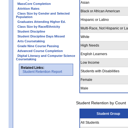
Asian
MassCore Completion
Attrition Rates
Black or African American
Class Size by Gender and Selected
Population
Hispanic or Latino
Graduates Attending Higher Ed.
Class Size by Race/Ethnicity
Multi-Race, Not Hispanic or La
Student Discipline
Student Discipline Days Missed
White
Arts Coursetaking
High Needs
Grade Nine Course Passing
Advanced Course Completion
English Learners
Digital Literacy and Computer Science
Coursetaking
Low Income
Related Links:
Students with Disabilities
Student Retention Report
Female
Male
Student Retention by Count
Student Group
All Students