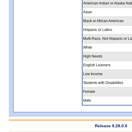
American Indian or Alaska Nat
Asian
Black or African American
Hispanic or Latino
Multi-Race, Not Hispanic or La
White
High Needs
English Learners
Low Income
Students with Disabilities
Female
Male
Release 9.28.0.0