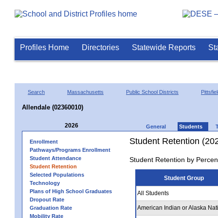
Profiles Home
Directories
Statewide Reports
St
Search
Massachusetts
Public School Districts
Pittsfie
Allendale (02360010)
2026
General
Students
Student Retention (20
Enrollment
Pathways/Programs Enrollment
Student Attendance
Student Retention by Percen
Student Retention
Selected Populations
Student Group
Technology
Plans of High School Graduates
All Students
Dropout Rate
American Indian or Alaska Nat
Graduation Rate
Mobility Rate