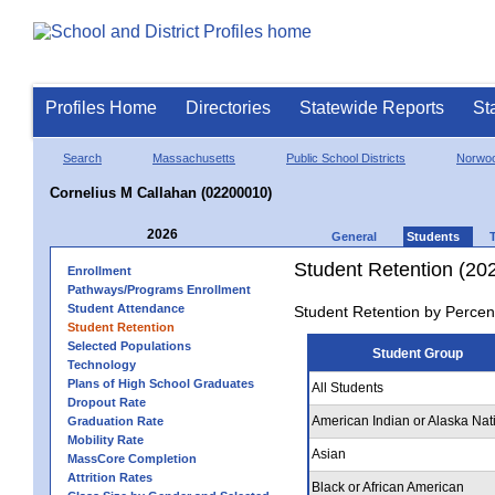
Profiles Home
Directories
Statewide Reports
St
Search
Massachusetts
Public School Districts
Norwo
Cornelius M Callahan (02200010)
2026
General
Students
Student Retention (20
Enrollment
Pathways/Programs Enrollment
Student Attendance
Student Retention by Percen
Student Retention
Selected Populations
Student Group
Technology
Plans of High School Graduates
All Students
Dropout Rate
American Indian or Alaska Nat
Graduation Rate
Mobility Rate
Asian
MassCore Completion
Attrition Rates
Black or African American