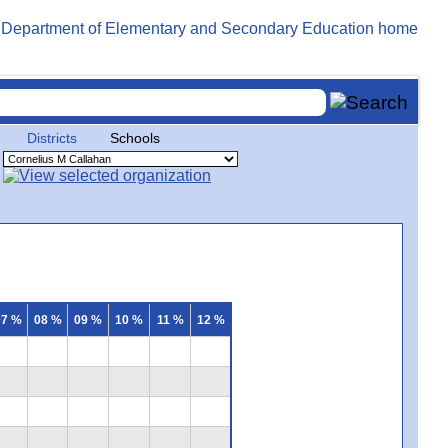
Districts
Schools
07 %
08 %
09 %
10 %
11 %
12 %