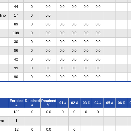
44
0
0.0
0.0
0.0
0.0
0.0
tino
17
0
0.0
89
0
0.0
0.0
0.0
0.0
0.0
108
0
0.0
0.0
0.0
0.0
0.0
30
0
0.0
0.0
0.0
0.0
0.0
86
0
0.0
0.0
0.0
0.0
0.0
42
0
0.0
0.0
0.0
0.0
0.0
99
0
0.0
0.0
0.0
0.0
0.0
90
0
0.0
0.0
0.0
0.0
0.0
Enrolled
Retained
Retained
01 #
02 #
03 #
04 #
05 #
06 #
#
#
%
189
0
0.0
0
0
0
0
ive
1
12
0
0.0
0