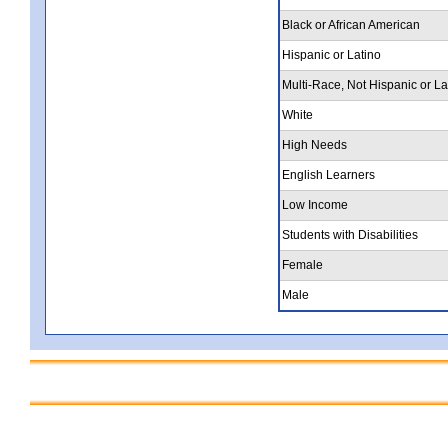
Black or African American
Hispanic or Latino
Multi-Race, Not Hispanic or La
White
High Needs
English Learners
Low Income
Students with Disabilities
Female
Male