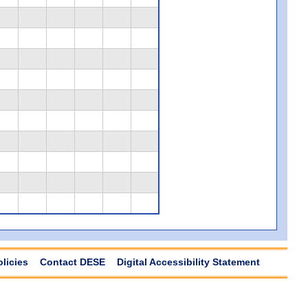
olicies
Contact DESE
Digital Accessibility Statement