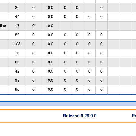
26
0
0.0
0
0
0
44
0
0.0
0
0
0
0
tino
17
0
0.0
89
0
0.0
0
0
0
0
108
0
0.0
0
0
0
0
30
0
0.0
0
0
0
0
86
0
0.0
0
0
0
0
42
0
0.0
0
0
0
0
99
0
0.0
0
0
0
0
90
0
0.0
0
0
0
0
Release 9.28.0.0
P