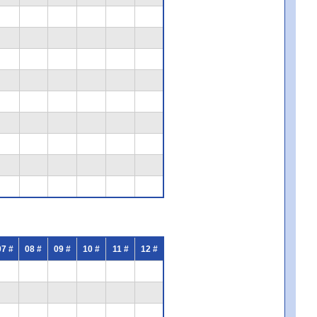
07 #
08 #
09 #
10 #
11 #
12 #