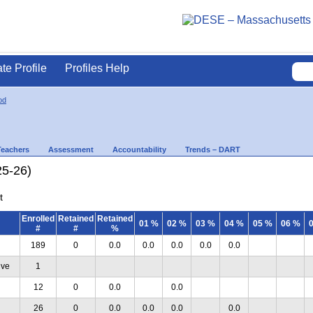
ate Profile
Profiles Help
od
Teachers
Assessment
Accountability
Trends – DART
25-26)
t
Enrolled
Retained
Retained
01 %
02 %
03 %
04 %
05 %
06 %
#
#
%
189
0
0.0
0.0
0.0
0.0
0.0
ive
1
12
0
0.0
0.0
26
0
0.0
0.0
0.0
0.0