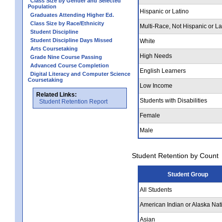
Class Size by Gender and Selected
Population
Hispanic or Latino
Graduates Attending Higher Ed.
Class Size by Race/Ethnicity
Multi-Race, Not Hispanic or La
Student Discipline
Student Discipline Days Missed
White
Arts Coursetaking
High Needs
Grade Nine Course Passing
Advanced Course Completion
English Learners
Digital Literacy and Computer Science
Coursetaking
Low Income
Related Links:
Students with Disabilities
Student Retention Report
Female
Male
Student Retention by Count
Student Group
All Students
American Indian or Alaska Nat
Asian