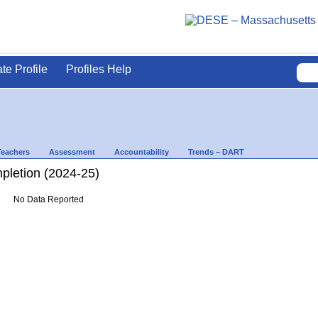
ate Profile
Profiles Help
Teachers
Assessment
Accountability
Trends – DART
letion (2024-25)
No Data Reported