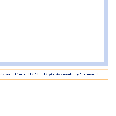
olicies
Contact DESE
Digital Accessibility Statement