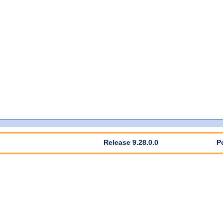
Release 9.28.0.0
P