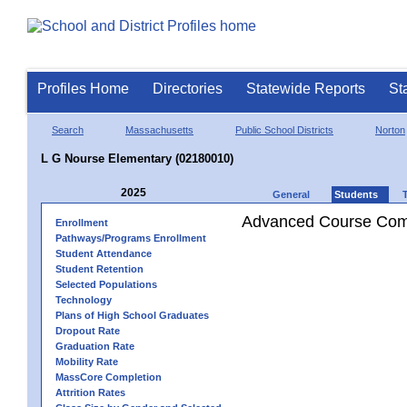
Profiles Home
Directories
Statewide Reports
St
Search
Massachusetts
Public School Districts
Norton
L G Nourse Elementary (02180010)
2025
General
Students
Advanced Course Comp
Enrollment
Pathways/Programs Enrollment
Student Attendance
Student Retention
Selected Populations
Technology
Plans of High School Graduates
Dropout Rate
Graduation Rate
Mobility Rate
MassCore Completion
Attrition Rates