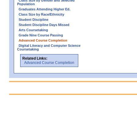
Class Size by Gender and Selected
Population
Graduates Attending Higher Ed.
Class Size by Race/Ethnicity
Student Discipline
Student Discipline Days Missed
Arts Coursetaking
Grade Nine Course Passing
Advanced Course Completion
Digital Literacy and Computer Science
Coursetaking
Related Links:
Advanced Course Completion