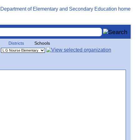
Districts
Schools