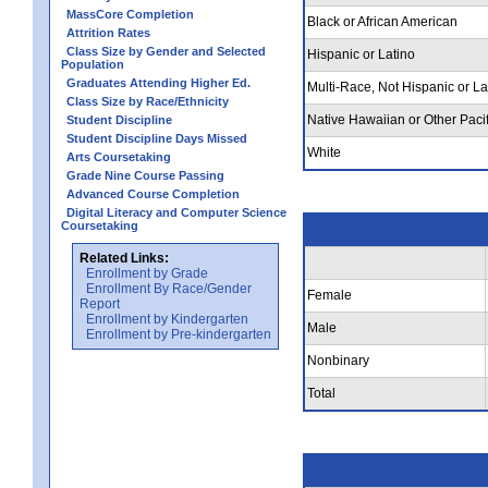
MassCore Completion
Black or African American
Attrition Rates
Class Size by Gender and Selected
Hispanic or Latino
Population
Graduates Attending Higher Ed.
Multi-Race, Not Hispanic or La
Class Size by Race/Ethnicity
Native Hawaiian or Other Pacif
Student Discipline
Student Discipline Days Missed
White
Arts Coursetaking
Grade Nine Course Passing
Advanced Course Completion
Digital Literacy and Computer Science
Coursetaking
Related Links:
Enrollment by Grade
Enrollment By Race/Gender
Female
Report
Enrollment by Kindergarten
Male
Enrollment by Pre-kindergarten
Nonbinary
Total