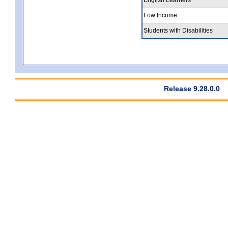
Low Income
Students with Disabilities
Release 9.28.0.0