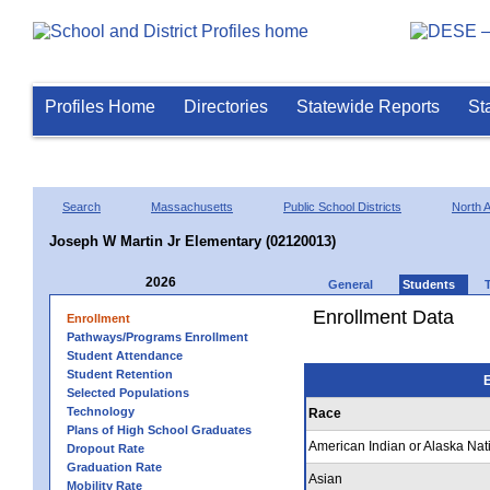
Profiles Home
Directories
Statewide Reports
St
Search
Massachusetts
Public School Districts
North A
Joseph W Martin Jr Elementary (02120013)
2026
General
Students
Enrollment Data
Enrollment
Pathways/Programs Enrollment
Student Attendance
Student Retention
E
Selected Populations
Technology
Race
Plans of High School Graduates
American Indian or Alaska Nat
Dropout Rate
Graduation Rate
Asian
Mobility Rate