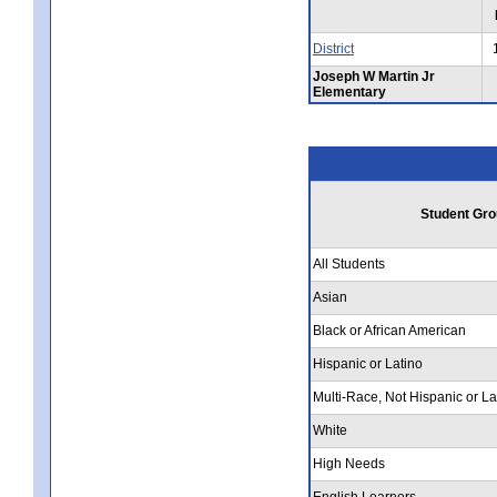
District
Joseph W Martin Jr
Elementary
Student Gro
All Students
Asian
Black or African American
Hispanic or Latino
Multi-Race, Not Hispanic or La
White
High Needs
English Learners