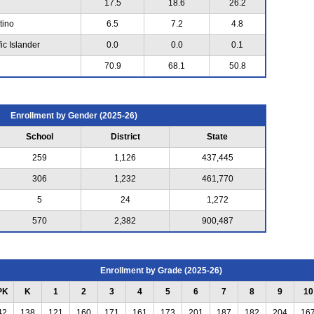
17.5
18.6
26.2
tino
6.5
7.2
4.8
ic Islander
0.0
0.0
0.1
70.9
68.1
50.8
Enrollment by Gender (2025-26)
School
District
State
259
1,126
437,445
306
1,232
461,770
5
24
1,272
570
2,382
900,487
Enrollment by Grade (2025-26)
PK
K
1
2
3
4
5
6
7
8
9
10
42
138
121
160
171
161
173
201
187
182
204
16