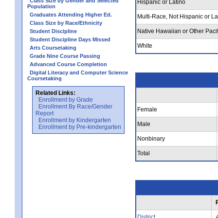
Class Size by Gender and Selected
Hispanic or Latino
Population
Graduates Attending Higher Ed.
Multi-Race, Not Hispanic or La
Class Size by Race/Ethnicity
Native Hawaiian or Other Pacif
Student Discipline
Student Discipline Days Missed
White
Arts Coursetaking
Grade Nine Course Passing
Advanced Course Completion
Digital Literacy and Computer Science
Coursetaking
Related Links:
Enrollment by Grade
Enrollment By Race/Gender
Female
Report
Enrollment by Kindergarten
Male
Enrollment by Pre-kindergarten
Nonbinary
Total
District