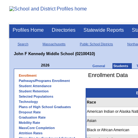
Profiles Home
Directories
Statewide Reports
St
Search
Massachusetts
Public School Districts
Northa
John F Kennedy Middle School (02100410)
2026
General
Students
Enrollment Data
Enrollment
Pathways/Programs Enrollment
Student Attendance
Student Retention
E
Selected Populations
Technology
Race
Plans of High School Graduates
American Indian or Alaska Nat
Dropout Rate
Graduation Rate
Asian
Mobility Rate
MassCore Completion
Black or African American
Attrition Rates