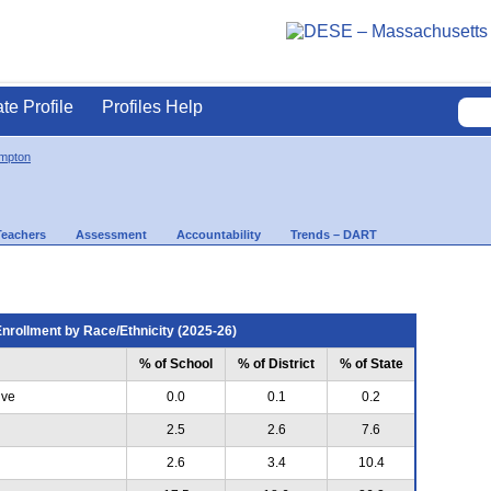
ate Profile
Profiles Help
mpton
Teachers
Assessment
Accountability
Trends – DART
nrollment by Race/Ethnicity (2025-26)
% of School
% of District
% of State
ive
0.0
0.1
0.2
2.5
2.6
7.6
2.6
3.4
10.4