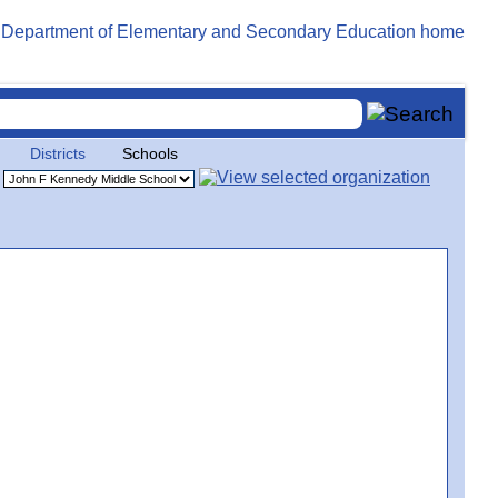
Districts
Schools