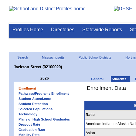
Profiles Home
Directories
Statewide Reports
St
Search
Massachusetts
Public School Districts
Northa
Jackson Street (02100020)
2026
General
Students
Enrollment Data
Enrollment
Pathways/Programs Enrollment
Student Attendance
Student Retention
E
Selected Populations
Technology
Race
Plans of High School Graduates
American Indian or Alaska Nat
Dropout Rate
Graduation Rate
Asian
Mobility Rate