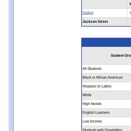
District
Jackson Street
Student Gro
All Students
Black or African American
Hispanic or Latino
White
High Needs
English Learners
Low Income
Students with Disabilities