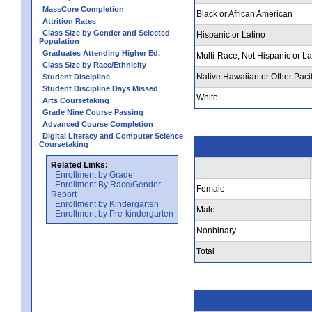
MassCore Completion
Black or African American
Attrition Rates
Class Size by Gender and Selected
Hispanic or Latino
Population
Graduates Attending Higher Ed.
Multi-Race, Not Hispanic or La
Class Size by Race/Ethnicity
Native Hawaiian or Other Pacif
Student Discipline
Student Discipline Days Missed
White
Arts Coursetaking
Grade Nine Course Passing
Advanced Course Completion
Digital Literacy and Computer Science
Coursetaking
Related Links:
Enrollment by Grade
Enrollment By Race/Gender
Female
Report
Enrollment by Kindergarten
Male
Enrollment by Pre-kindergarten
Nonbinary
Total