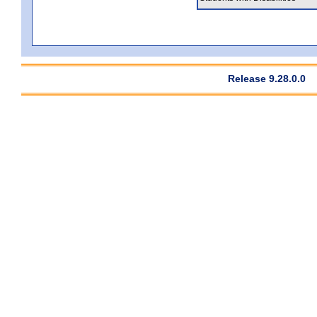
Release 9.28.0.0