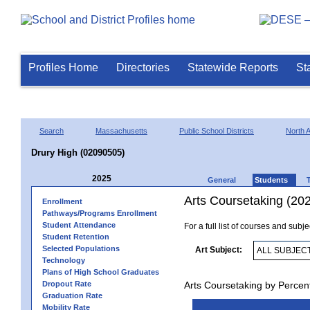
Profiles Home
Directories
Statewide Reports
St
Search
Massachusetts
Public School Districts
North 
Drury High (02090505)
2025
General
Students
Arts Coursetaking (20
Enrollment
Pathways/Programs Enrollment
Student Attendance
For a full list of courses and subj
Student Retention
Selected Populations
Art Subject:
Technology
Plans of High School Graduates
Dropout Rate
Arts Coursetaking by Percen
Graduation Rate
Mobility Rate