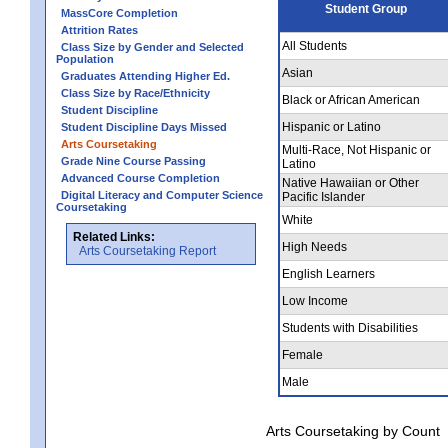
Student Group
MassCore Completion
Attrition Rates
All Students
Class Size by Gender and Selected
Population
Asian
Graduates Attending Higher Ed.
Class Size by Race/Ethnicity
Black or African American
Student Discipline
Hispanic or Latino
Student Discipline Days Missed
Arts Coursetaking
Multi-Race, Not Hispanic or
Grade Nine Course Passing
Latino
Advanced Course Completion
Native Hawaiian or Other
Digital Literacy and Computer Science
Pacific Islander
Coursetaking
White
Related Links:
High Needs
Arts Coursetaking Report
English Learners
Low Income
Students with Disabilities
Female
Male
Arts Coursetaking by Count