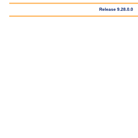
Release 9.28.0.0