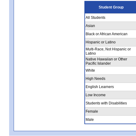
Student Group
All Students
Asian
Black or African American
Hispanic or Latino
Multi-Race, Not Hispanic or
Latino
Native Hawaiian or Other
Pacific Islander
White
High Needs
English Learners
Low Income
Students with Disabilities
Female
Male