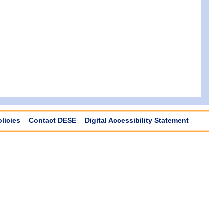
olicies
Contact DESE
Digital Accessibility Statement