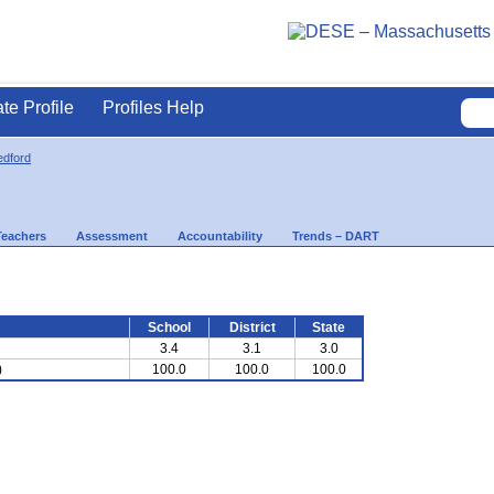
ate Profile
Profiles Help
dford
Teachers
Assessment
Accountability
Trends – DART
School
District
State
3.4
3.1
3.0
)
100.0
100.0
100.0