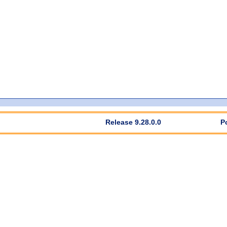
Release 9.28.0.0
P