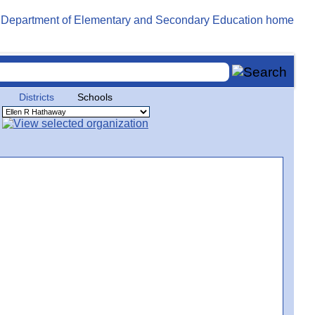
Districts
Schools