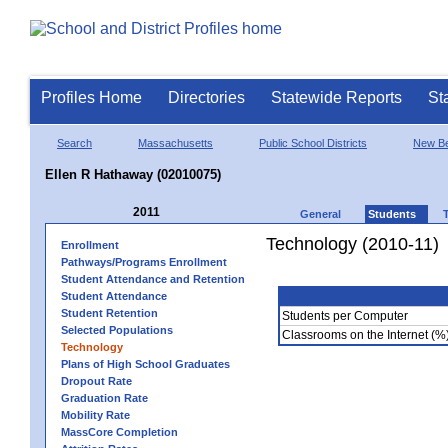
Profiles Home
Directories
Statewide Reports
St
Search
Massachusetts
Public School Districts
New Be
Ellen R Hathaway (02010075)
2011
General
Students
Technology (2010-11)
Enrollment
Pathways/Programs Enrollment
Student Attendance and Retention
Student Attendance
Student Retention
Students per Computer
Selected Populations
Classrooms on the Internet (%
Technology
Plans of High School Graduates
Dropout Rate
Graduation Rate
Mobility Rate
MassCore Completion