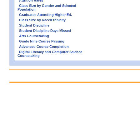
Attrition Rates
Class Size by Gender and Selected
Population
Graduates Attending Higher Ed.
Class Size by Race/Ethnicity
Student Discipline
Student Discipline Days Missed
Arts Coursetaking
Grade Nine Course Passing
Advanced Course Completion
Digital Literacy and Computer Science
Coursetaking