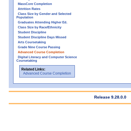
MassCore Completion
Attrition Rates
Class Size by Gender and Selected
Population
Graduates Attending Higher Ed.
Class Size by Race/Ethnicity
Student Discipline
Student Discipline Days Missed
Arts Coursetaking
Grade Nine Course Passing
Advanced Course Completion
Digital Literacy and Computer Science
Coursetaking
Related Links:
Advanced Course Completion
Release 9.28.0.0