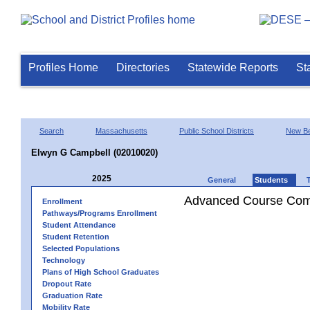
Profiles Home
Directories
Statewide Reports
St
Search
Massachusetts
Public School Districts
New Be
Elwyn G Campbell (02010020)
2025
General
Students
Advanced Course Comp
Enrollment
Pathways/Programs Enrollment
Student Attendance
Student Retention
Selected Populations
Technology
Plans of High School Graduates
Dropout Rate
Graduation Rate
Mobility Rate