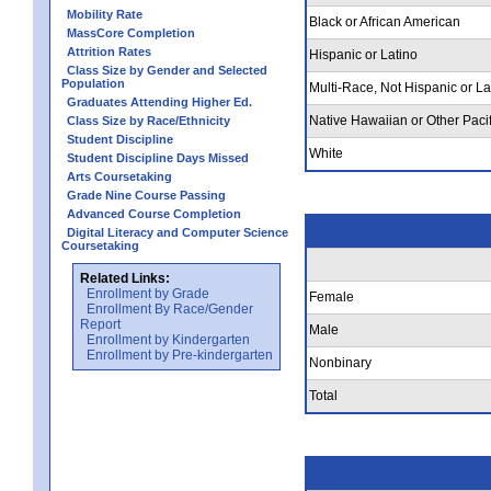
Mobility Rate
Black or African American
MassCore Completion
Attrition Rates
Hispanic or Latino
Class Size by Gender and Selected
Population
Multi-Race, Not Hispanic or La
Graduates Attending Higher Ed.
Native Hawaiian or Other Pacif
Class Size by Race/Ethnicity
Student Discipline
White
Student Discipline Days Missed
Arts Coursetaking
Grade Nine Course Passing
Advanced Course Completion
Digital Literacy and Computer Science
Coursetaking
Related Links:
Enrollment by Grade
Female
Enrollment By Race/Gender
Report
Male
Enrollment by Kindergarten
Enrollment by Pre-kindergarten
Nonbinary
Total