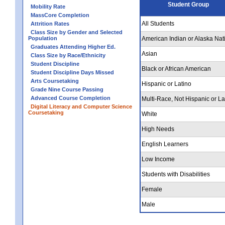
Student Group
Mobility Rate
MassCore Completion
All Students
Attrition Rates
Class Size by Gender and Selected
Population
American Indian or Alaska Nat
Graduates Attending Higher Ed.
Asian
Class Size by Race/Ethnicity
Student Discipline
Black or African American
Student Discipline Days Missed
Arts Coursetaking
Hispanic or Latino
Grade Nine Course Passing
Advanced Course Completion
Multi-Race, Not Hispanic or La
Digital Literacy and Computer Science
Coursetaking
White
High Needs
English Learners
Low Income
Students with Disabilities
Female
Male