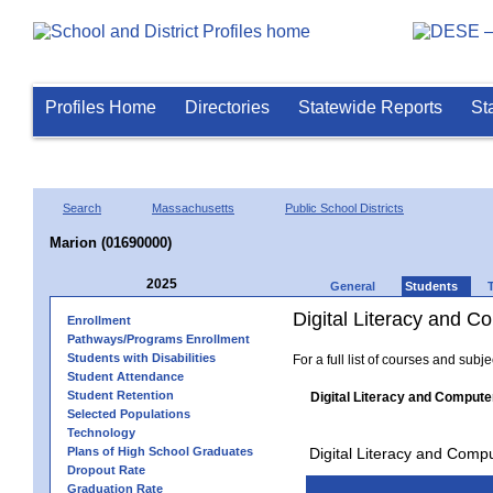
Profiles Home
Directories
Statewide Reports
St
Search
Massachusetts
Public School Districts
Marion (01690000)
2025
General
Students
Digital Literacy and 
Enrollment
Pathways/Programs Enrollment
Students with Disabilities
For a full list of courses and subj
Student Attendance
Student Retention
Digital Literacy and Compute
Selected Populations
Technology
Plans of High School Graduates
Digital Literacy and Comp
Dropout Rate
Graduation Rate