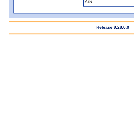
Male
Release 9.28.0.0