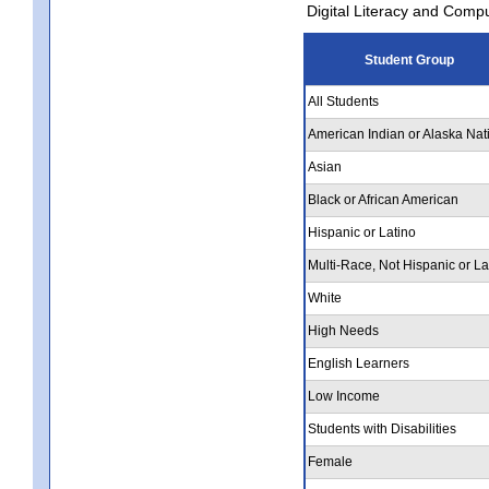
Digital Literacy and Comp
Student Group
All Students
American Indian or Alaska Nat
Asian
Black or African American
Hispanic or Latino
Multi-Race, Not Hispanic or La
White
High Needs
English Learners
Low Income
Students with Disabilities
Female